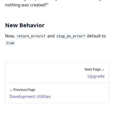
nothing was created?"
New Behavior
Now,
and
default to
return_errors?
stop_on_error?
true
Next Page →
Upgrade
← Previous Page
Development Utilities