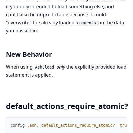
if you only intended to load something else, and
could also be unpredictable because it could
"overwrite" the already loaded
on the data
comments
you passed in.
New Behavior
When using
only
the explicitly provided load
Ash.load
statement is applied.
default_actions_require_atomic?
config
:ash
,
default_actions_require_atomic?
:
true