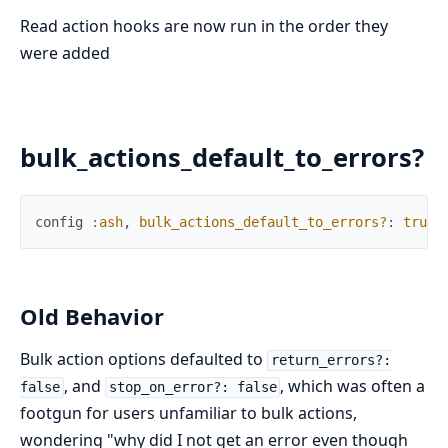
Read action hooks are now run in the order they
were added
bulk_actions_default_to_errors?
config
:ash
,
bulk_actions_default_to_errors?
:
true
Old Behavior
Bulk action options defaulted to
return_errors?:
, and
, which was often a
false
stop_on_error?: false
footgun for users unfamiliar to bulk actions,
wondering "why did I not get an error even though