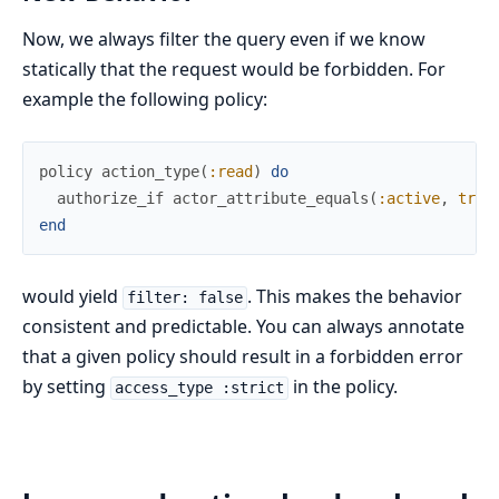
Now, we always filter the query even if we know
statically that the request would be forbidden. For
example the following policy:
policy
action_type
(
:read
)
do
authorize_if
actor_attribute_equals
(
:active
,
true
end
would yield
. This makes the behavior
filter: false
consistent and predictable. You can always annotate
that a given policy should result in a forbidden error
by setting
in the policy.
access_type :strict