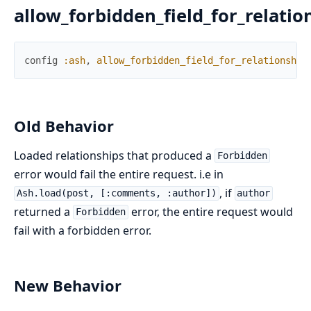
allow_forbidden_field_for_relatio
config
:ash
,
allow_forbidden_field_for_relationship
Old Behavior
Loaded relationships that produced a
Forbidden
error would fail the entire request. i.e in
, if
Ash.load(post, [:comments, :author])
author
returned a
error, the entire request would
Forbidden
fail with a forbidden error.
New Behavior