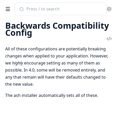
Search
Se
documentation
of
Backwards Compatibility
ash
Config
Vi
Sou
All of these configurations are potentially breaking
changes when applied to your application. However,
we
highly
encourage setting as many of them as
possible. In 4.0, some will be removed entirely, and
any that remain will have their defaults changed to
the new value.
The ash installer automatically sets all of these.