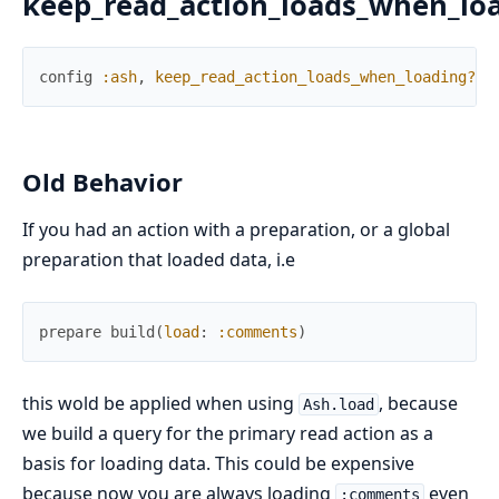
keep_read_action_loads_when_lo
config
:ash
,
keep_read_action_loads_when_loading?
:
Old Behavior
If you had an action with a preparation, or a global
preparation that loaded data, i.e
prepare
build
(
load
:
:comments
)
this wold be applied when using
, because
Ash.load
we build a query for the primary read action as a
basis for loading data. This could be expensive
because now you are always loading
even
:comments