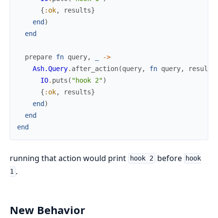
{
:ok
,
results
}
end
)
end
prepare
fn
query
,
_
->
Ash.Query
.
after_action
(
query
,
fn
query
,
results
IO
.
puts
(
"hook 2"
)
{
:ok
,
results
}
end
)
end
end
running that action would print
before
hook 2
hook
.
1
New Behavior