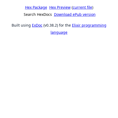
Hex Package
Hex Preview
(
current file
)
Search HexDocs
Download ePub version
Built using
ExDoc
(v0.38.2) for the
Elixir programming
language