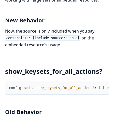
New Behavior
Now, the source is only included when you say
on the
constraints: [include_source?: true]
embedded resource's usage.
show_keysets_for_all_actions?
config
:ash
,
show_keysets_for_all_actions?
:
false
Old Behavior