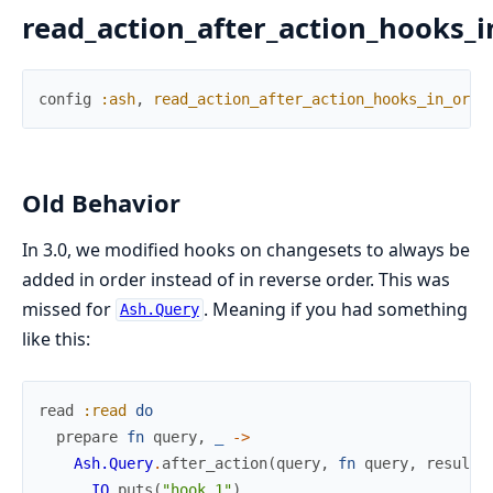
read_action_after_action_hooks_i
config
:ash
,
read_action_after_action_hooks_in_orde
Old Behavior
In 3.0, we modified hooks on changesets to always be
added in order instead of in reverse order. This was
missed for
. Meaning if you had something
Ash.Query
like this:
read
:read
do
prepare
fn
query
,
_
->
Ash.Query
.
after_action
(
query
,
fn
query
,
results
IO
.
puts
(
"hook 1"
)