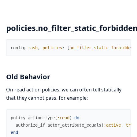
policies.no_filter_static_forbidde
config
:ash
,
policies
:
[
no_filter_static_forbidden_
Old Behavior
On read action policies, we can often tell statically
that they cannot pass, for example:
policy
action_type
(
:read
)
do
authorize_if
actor_attribute_equals
(
:active
,
true
end