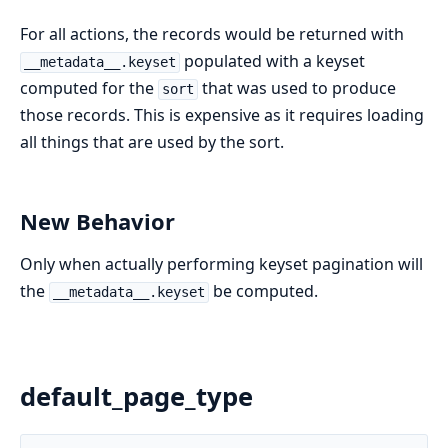
For all actions, the records would be returned with
populated with a keyset
__metadata__.keyset
computed for the
that was used to produce
sort
those records. This is expensive as it requires loading
all things that are used by the sort.
New Behavior
Only when actually performing keyset pagination will
the
be computed.
__metadata__.keyset
default_page_type