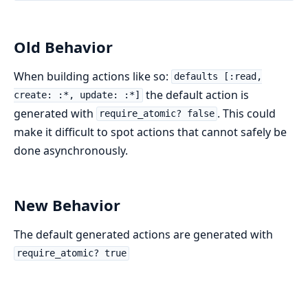
Old Behavior
When building actions like so:
defaults [:read,
the default action is
create: :*, update: :*]
generated with
. This could
require_atomic? false
make it difficult to spot actions that cannot safely be
done asynchronously.
New Behavior
The default generated actions are generated with
require_atomic? true