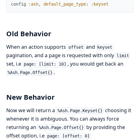
config
:ash
,
default_page_type
:
:keyset
Old Behavior
When an action supports
and
offset
keyset
pagination, and a page is requested with only
limit
set, i.e
, you would get back an
page: [limit: 10]
.
%Ash.Page.Offset{}
New Behavior
Now we will return a
choosing it
%Ash.Page.Keyset{}
whenever it is ambiguous. You can always force
returning an
by providing the
%Ash.Page.Offset{}
offset option, i.e
page: [offset: 0]