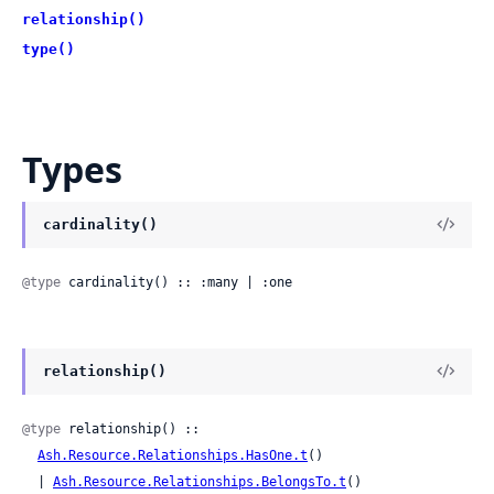
relationship()
type()
Types
cardinality()
@type
 cardinality() :: :many | :one
relationship()
@type
 relationship() ::

Ash.Resource.Relationships.HasOne.t
()

  | 
Ash.Resource.Relationships.BelongsTo.t
()
