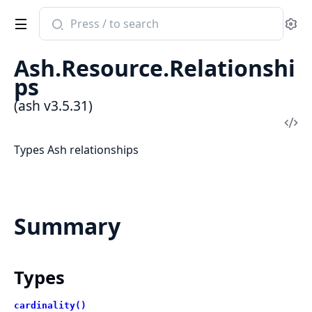
Search
Se
documentation
of
Ash.Resource.Relationshi
ash
ps
(ash v3.5.31)
Vi
Sou
Types Ash relationships
Summary
Types
cardinality()