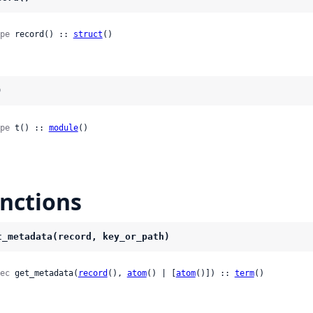
pe
 record() :: 
struct
()
)
pe
 t() :: 
module
()
nctions
t_metadata(record, key_or_path)
ec
 get_metadata(
record
(), 
atom
() | [
atom
()]) :: 
term
()