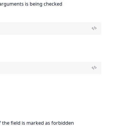
h arguments is being checked
f the field is marked as forbidden