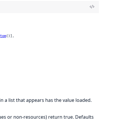
tom
()],

in a list that appears has the value loaded.
ues or non-resources) return true. Defaults