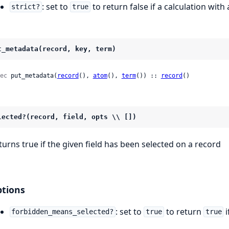
: set to
to return false if a calculation wit
strict?
true
t_metadata(record, key, term)
ec
 put_metadata(
record
(), 
atom
(), 
term
()) :: 
record
()
lected?(record, field, opts \\ [])
turns true if the given field has been selected on a record
tions
: set to
to return
i
forbidden_means_selected?
true
true