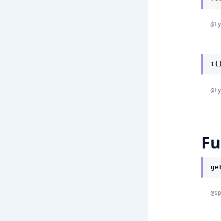
@ty
t(
@ty
Fu
ge
@sp