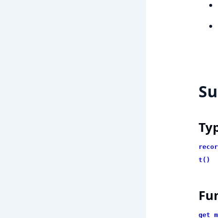
S
Ty
recor
t()
Fu
get_m