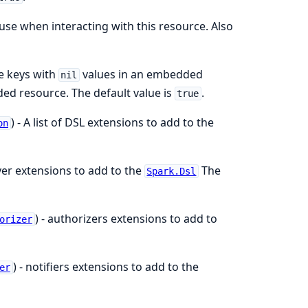
 use when interacting with this resource. Also
de keys with
values in an embedded
nil
ed resource. The default value is
.
true
) - A list of DSL extensions to add to the
on
ayer extensions to add to the
The
Spark.Dsl
) - authorizers extensions to add to
orizer
) - notifiers extensions to add to the
er