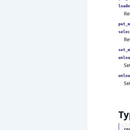
loade
Re
put_m
selec
Re
set_m
unloa
Se
unloa
Se
Ty
re