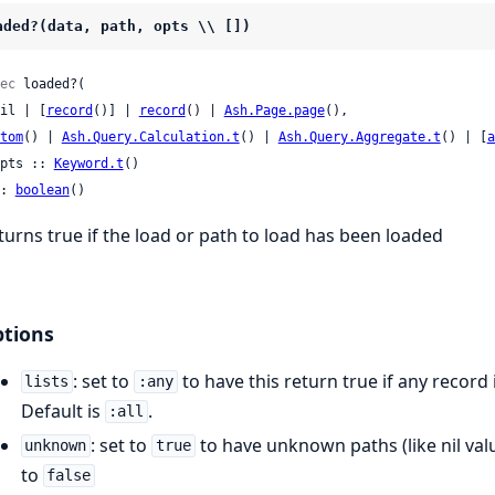
aded?(data, path, opts \\ [])
ec
 loaded?(

 nil | [
record
()] | 
record
() | 
Ash.Page.page
(),

tom
() | 
Ash.Query.Calculation.t
() | 
Ash.Query.Aggregate.t
() | [
a
 opts :: 
Keyword.t
()

: 
boolean
()
turns true if the load or path to load has been loaded
tions
: set to
to have this return true if any record 
lists
:any
Default is
.
:all
: set to
to have unknown paths (like nil val
unknown
true
to
false