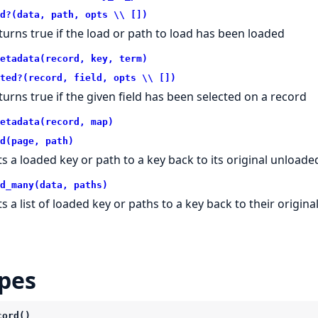
d?(data, path, opts \\ [])
turns true if the load or path to load has been loaded
etadata(record, key, term)
ted?(record, field, opts \\ [])
turns true if the given field has been selected on a record
etadata(record, map)
d(page, path)
ts a loaded key or path to a key back to its original unloade
d_many(data, paths)
ts a list of loaded key or paths to a key back to their origin
pes
cord()