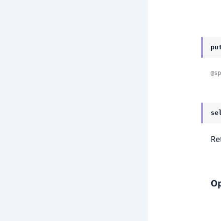
pu
@sp
se
Re
Op