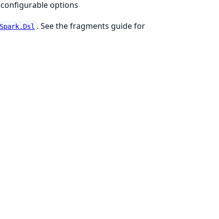
n configurable options
. See the fragments guide for
Spark.Dsl