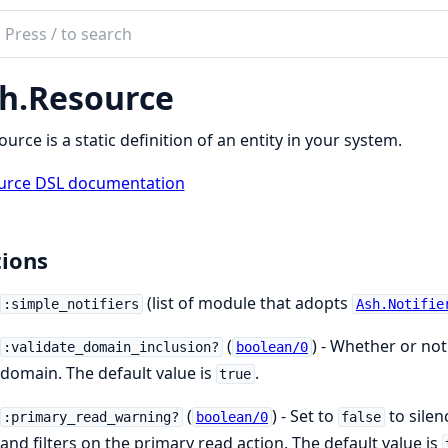
ch
mentation
h.Resource
ource is a static definition of an entity in your system.
urce DSL documentation
ions
(list of module that adopts
:simple_notifiers
Ash.Notifie
(
) - Whether or not 
:validate_domain_inclusion?
boolean/0
domain. The default value is
.
true
(
) - Set to
to sile
:primary_read_warning?
boolean/0
false
and filters on the primary read action. The default value is