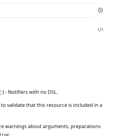
Settings
View
Source
) - Notifiers with no DSL.
r
to validate that this resource is included in a
nce warnings about arguments, preparations
.
true