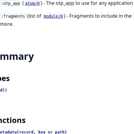
(
) - The otp_app to use for any applicatio
:otp_app
atom/0
(list of
) - Fragments to include in the
:fragments
module/0
more.
ummary
pes
d()
nctions
etadata(record, key_or_path)