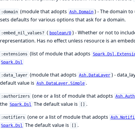
(module that adopts
) - The domain to
:domain
Ash.Domain
sets defaults for various options that ask for a domain.
(
) - Whether or not to inclu
:embed_nil_values?
boolean/0
representation. Has no effect unless resource is an embedd
(list of module that adopts
:extensions
Spark.Dsl.Extensi
Spark.Dsl
(module that adopts
) - data_l
:data_layer
Ash.DataLayer
default value is
.
Ash.DataLayer.Simple
(one or a list of module that adopts
:authorizers
Ash.Auth
the
The default value is
.
Spark.Dsl
[]
(one or a list of module that adopts
:notifiers
Ash.Notifi
The default value is
.
Spark.Dsl
[]