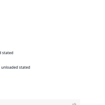
d stated
al unloaded stated