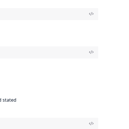
d stated