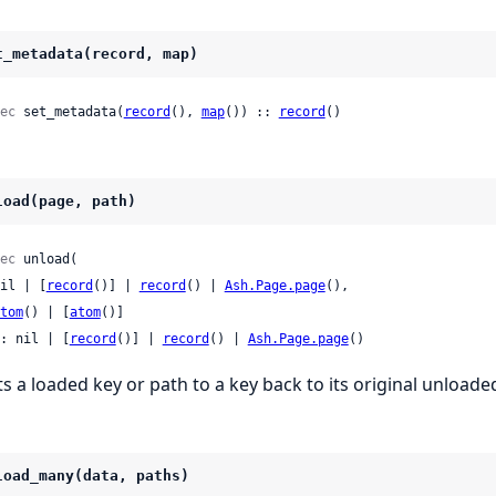
t_metadata(record, map)
ec
 set_metadata(
record
(), 
map
()) :: 
record
()
load(page, path)
ec
 unload(

 nil | [
record
()] | 
record
() | 
Ash.Page.page
(),

tom
() | [
atom
()]

: nil | [
record
()] | 
record
() | 
Ash.Page.page
()
ts a loaded key or path to a key back to its original unloade
load_many(data, paths)