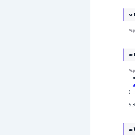
se
@sp
un
@sp
 
a
) :
Se
un