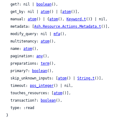
  get?: nil | 
boolean
(),

  get_by: nil | 
atom
() | [
atom
()],

  manual: 
atom
() | {
atom
(), 
Keyword.t
()} | nil,

  metadata: [
Ash.Resource.Actions.Metadata.t
()],

  modify_query: nil | 
mfa
(),

  multitenancy: 
atom
(),

  name: 
atom
(),

  pagination: 
any
(),

  preparations: 
term
(),

  primary?: 
boolean
(),

  skip_unknown_inputs: [
atom
() | 
String.t
()],

  timeout: 
pos_integer
() | nil,

  touches_resources: [
atom
()],

  transaction?: 
boolean
(),

  type: :read

}