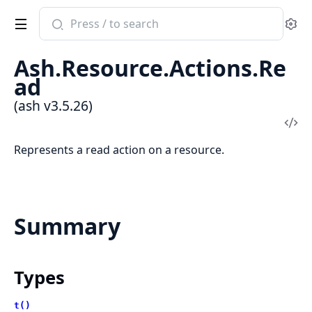
Search
Se
documentation
of
Ash.Resource.Actions.Re
ash
ad
(ash v3.5.26)
Vi
Sou
Represents a read action on a resource.
Summary
Types
t()