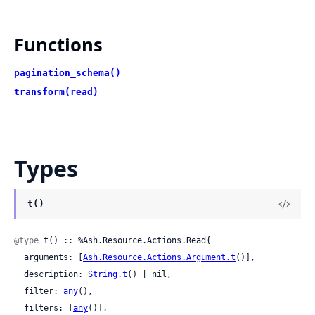
Functions
pagination_schema()
transform(read)
Types
t()
@type
 t() :: %Ash.Resource.Actions.Read{

  arguments: [
Ash.Resource.Actions.Argument.t
()],

  description: 
String.t
() | nil,

  filter: 
any
(),

  filters: [
any
()],
