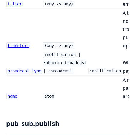
emitt
filter
(any -> any)
A tra
notif
tran
publi
opti
transform
(any -> any)
:notification |
What
:phoenix_broadcast
paylo
broadcast_type
| :broadcast
:notification
A na
pass 
argu
name
atom
pub_sub.publish