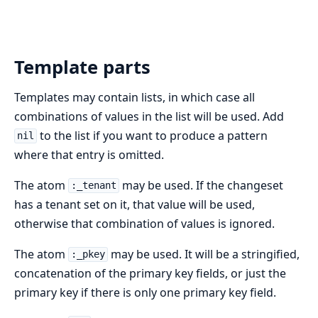
Template parts
Templates may contain lists, in which case all
combinations of values in the list will be used. Add
to the list if you want to produce a pattern
nil
where that entry is omitted.
The atom
may be used. If the changeset
:_tenant
has a tenant set on it, that value will be used,
otherwise that combination of values is ignored.
The atom
may be used. It will be a stringified,
:_pkey
concatenation of the primary key fields, or just the
primary key if there is only one primary key field.