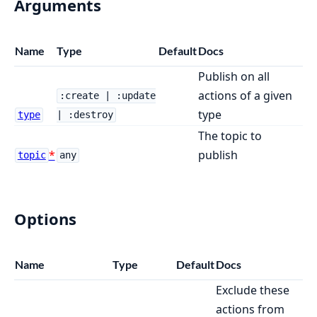
Arguments
Name
Type
Default
Docs
Publish on all
actions of a given
:create | :update
type
type
| :destroy
The topic to
publish
topic
any
Options
Name
Type
Default
Docs
Exclude these
actions from