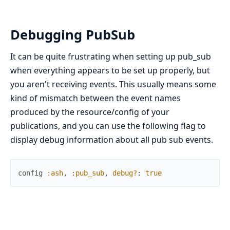
Debugging PubSub
It can be quite frustrating when setting up pub_sub
when everything appears to be set up properly, but
you aren't receiving events. This usually means some
kind of mismatch between the event names
produced by the resource/config of your
publications, and you can use the following flag to
display debug information about all pub sub events.
config
:ash
,
:pub_sub
,
debug?
:
true