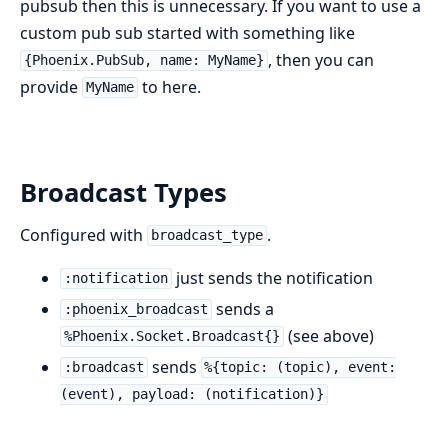
pubsub then this is unnecessary. If you want to use a
custom pub sub started with something like
, then you can
{Phoenix.PubSub, name: MyName}
provide
to here.
MyName
Broadcast Types
Configured with
.
broadcast_type
just sends the notification
:notification
sends a
:phoenix_broadcast
(see above)
%Phoenix.Socket.Broadcast{}
sends
:broadcast
%{topic: (topic), event:
(event), payload: (notification)}