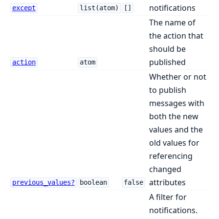
notifications
except
list(atom)
[]
The name of
the action that
should be
published
action
atom
Whether or not
to publish
messages with
both the new
values and the
old values for
referencing
changed
attributes
previous_values?
boolean
false
A filter for
notifications.