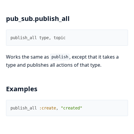
pub_sub.publish_all
publish_all
type
,
topic
Works the same as
, except that it takes a
publish
type and publishes all actions of that type.
Examples
publish_all
:create
,
"created"