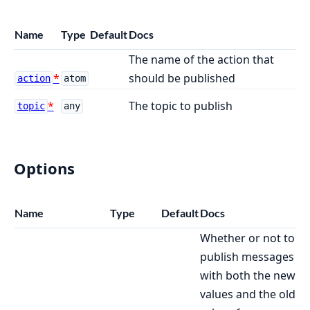
Name
Type
Default
Docs
The name of the action that
should be published
action
atom
The topic to publish
topic
any
Options
Name
Type
Default
Docs
Whether or not to
publish messages
with both the new
values and the old