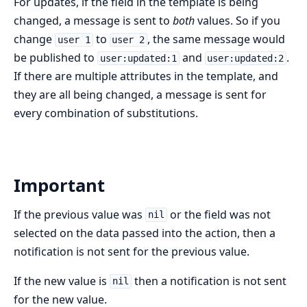
For updates, if the field in the template is being
changed, a message is sent to
both
values. So if you
change
to
, the same message would
user 1
user 2
be published to
and
.
user:updated:1
user:updated:2
If there are multiple attributes in the template, and
they are all being changed, a message is sent for
every combination of substitutions.
Important
If the previous value was
or the field was not
nil
selected on the data passed into the action, then a
notification is not sent for the previous value.
If the new value is
then a notification is not sent
nil
for the new value.