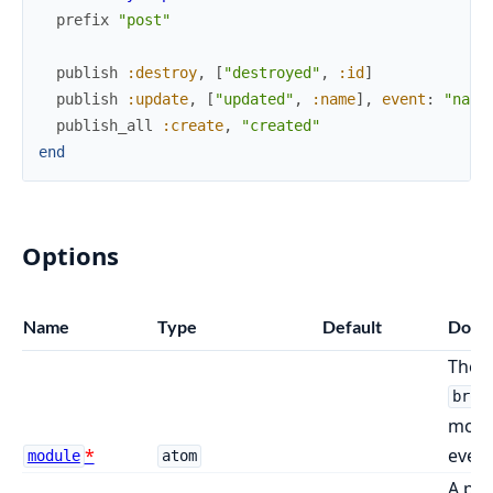
prefix
"post"
publish
:destroy
,
[
"destroyed"
,
:id
]
publish
:update
,
[
"updated"
,
:name
]
,
event
:
"name
publish_all
:create
,
"created"
end
Options
Name
Type
Default
Docs
The m
broa
modul
event
module
atom
A pre