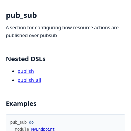
pub_sub
A section for configuring how resource actions are
published over pubsub
Nested DSLs
publish
publish_all
Examples
pub_sub
do
module
MyEndpoint