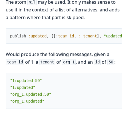
The atom
may be used. It only makes sense to
nil
use it in the context of a list of alternatives, and adds
a pattern where that part is skipped.
publish
:updated
,
[
[
:team_id
,
:_tenant
]
,
"updated"
,
Would produce the following messages, given a
of 1, a
of
, and an
of
:
team_id
tenant
org_1
id
50
"1:updated:50"
"1:updated"
"org_1:updated:50"
"org_1:updated"