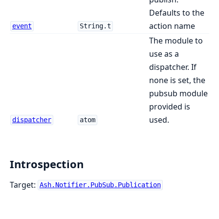
Defaults to the
action name
event
String.t
The module to
use as a
dispatcher. If
none is set, the
pubsub module
provided is
used.
dispatcher
atom
Introspection
Target:
Ash.Notifier.PubSub.Publication