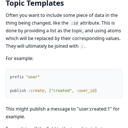
Topic Templates
Often you want to include some piece of data in the
thing being changed, like the
attribute. This is
:id
done by providing a list as the topic, and using atoms
which will be replaced by their corresponding values.
They will ultimately be joined with
.
:
For example:
prefix
"user"
publish
:create
,
[
"created"
,
:user_id
]
This might publish a message to "user:created:1" for
example.