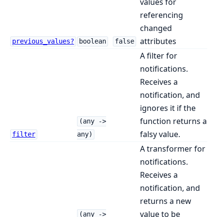
values for
referencing
changed
attributes
previous_values?
boolean
false
A filter for
notifications.
Receives a
notification, and
ignores it if the
function returns a
(any ->
falsy value.
filter
any)
A transformer for
notifications.
Receives a
notification, and
returns a new
value to be
(any ->