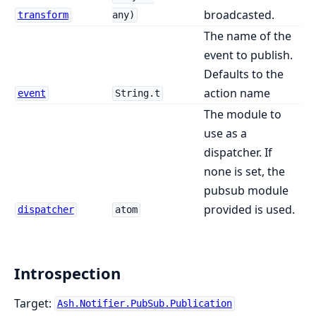
broadcasted.
transform
any)
The name of the
event to publish.
Defaults to the
action name
event
String.t
The module to
use as a
dispatcher. If
none is set, the
pubsub module
provided is used.
dispatcher
atom
Introspection
Target:
Ash.Notifier.PubSub.Publication