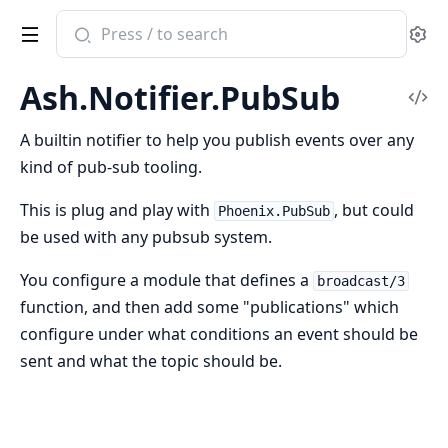
Search
Se
documentation
of
Ash.Notifier.PubSub
ash
Vi
Sou
A builtin notifier to help you publish events over any
kind of pub-sub tooling.
This is plug and play with
, but could
Phoenix.PubSub
be used with any pubsub system.
You configure a module that defines a
broadcast/3
function, and then add some "publications" which
configure under what conditions an event should be
sent and what the topic should be.