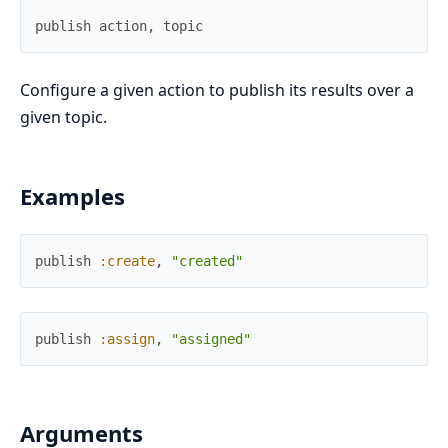
publish
action
,
topic
Configure a given action to publish its results over a
given topic.
Examples
publish
:create
,
"created"
publish
:assign
,
"assigned"
Arguments