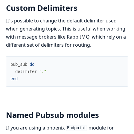
Custom Delimiters
It's possible to change the default delimiter used
when generating topics. This is useful when working
with message brokers like RabbitMQ, which rely on a
different set of delimiters for routing.
pub_sub
do
delimiter
"."
end
Named Pubsub modules
If you are using a phoenix
module for
Endpoint