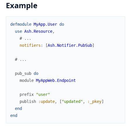
Example
defmodule
MyApp.User
do
use
Ash.Resource
,
# ...
notifiers
:
[
Ash.Notifier.PubSub
]
# ...
pub_sub
do
module
MyAppWeb.Endpoint
prefix
"user"
publish
:update
,
[
"updated"
,
:_pkey
]
end
end