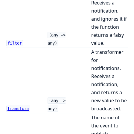
Receives a
notification,
and ignores it if
the function
returns a falsy
(any ->
value.
filter
any)
A transformer
for
notifications.
Receives a
notification,
and returns a
new value to be
(any ->
broadcasted.
transform
any)
The name of
the event to
publish.