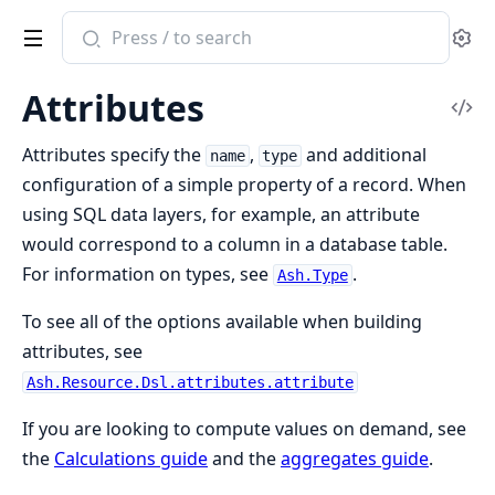
Search
Se
documentation
of
Attributes
ash
Vi
Sou
Attributes specify the
,
and additional
name
type
configuration of a simple property of a record. When
using SQL data layers, for example, an attribute
would correspond to a column in a database table.
For information on types, see
.
Ash.Type
To see all of the options available when building
attributes, see
Ash.Resource.Dsl.attributes.attribute
If you are looking to compute values on demand, see
the
Calculations guide
and the
aggregates guide
.