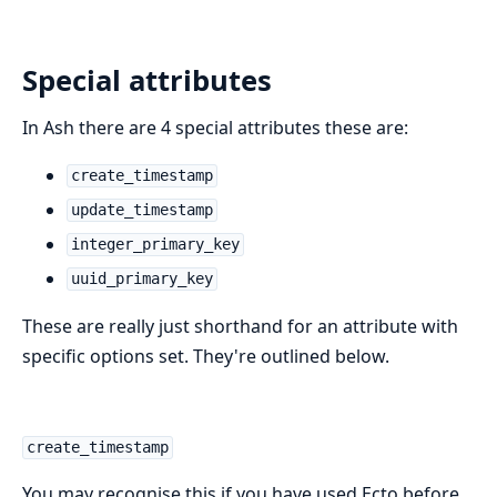
Special attributes
In Ash there are 4 special attributes these are:
create_timestamp
update_timestamp
integer_primary_key
uuid_primary_key
These are really just shorthand for an attribute with
specific options set. They're outlined below.
create_timestamp
You may recognise this if you have used Ecto before.