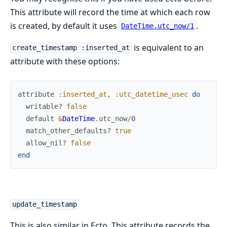
This attribute will record the time at which each row
is created, by default it uses
.
DateTime.utc_now/1
is equivalent to an
create_timestamp :inserted_at
attribute with these options:
attribute
:inserted_at
,
:utc_datetime_usec
do
writable?
false
default
&
DateTime
.
utc_now
/
0
match_other_defaults?
true
allow_nil?
false
end
update_timestamp
This is also similar in Ecto. This attribute records the