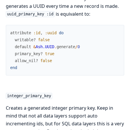
generates a UUID every time a new record is made.
is equivalent to:
uuid_primary_key :id
attribute
:id
,
:uuid
do
writable?
false
default
&
Ash.UUID
.
generate
/
0
primary_key?
true
allow_nil?
false
end
integer_primary_key
Creates a generated integer primary key. Keep in
mind that not all data layers support auto
incrementing ids, but for SQL data layers this is a very