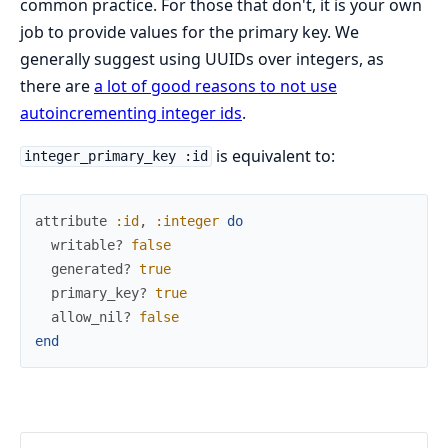
common practice. For those that don't, it is your own
job to provide values for the primary key. We
generally suggest using UUIDs over integers, as
there are
a lot of good reasons to not use
autoincrementing integer ids
.
is equivalent to:
integer_primary_key :id
attribute
:id
,
:integer
do
writable?
false
generated?
true
primary_key?
true
allow_nil?
false
end