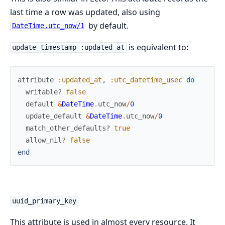
last time a row was updated, also using
by default.
DateTime.utc_now/1
is equivalent to:
update_timestamp :updated_at
attribute
:updated_at
,
:utc_datetime_usec
do
writable?
false
default
&
DateTime
.
utc_now
/
0
update_default
&
DateTime
.
utc_now
/
0
match_other_defaults?
true
allow_nil?
false
end
uuid_primary_key
This attribute is used in almost every resource. It