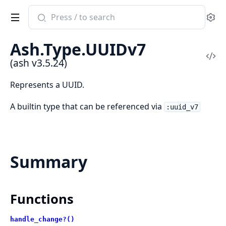
Search
Se
documentation
of
Ash.Type.UUIDv7
ash
Vi
(ash v3.5.24)
Sou
Represents a UUID.
A builtin type that can be referenced via
:uuid_v7
Summary
Functions
handle_change?()