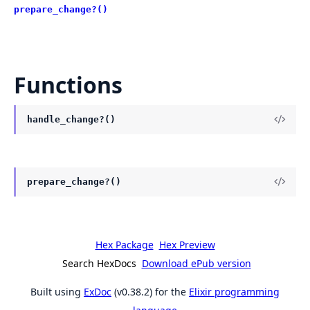
prepare_change?()
Functions
handle_change?()
prepare_change?()
Hex Package
Hex Preview
Search HexDocs
Download ePub version
Built using
ExDoc
(v0.38.2) for the
Elixir programming