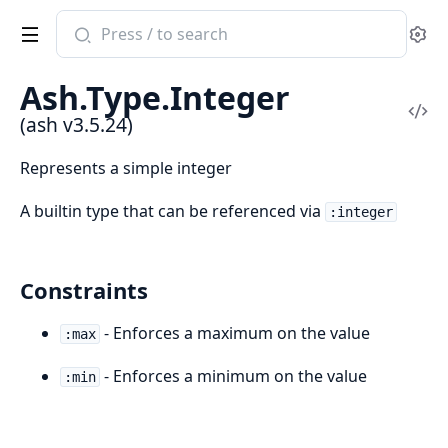
Search
Se
documentation
of
Ash.Type.Integer
ash
Vi
(ash v3.5.24)
Sou
Represents a simple integer
A builtin type that can be referenced via
:integer
Constraints
- Enforces a maximum on the value
:max
- Enforces a minimum on the value
:min