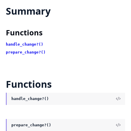
Summary
Functions
handle_change?()
prepare_change?()
Functions
handle_change?()
prepare_change?()