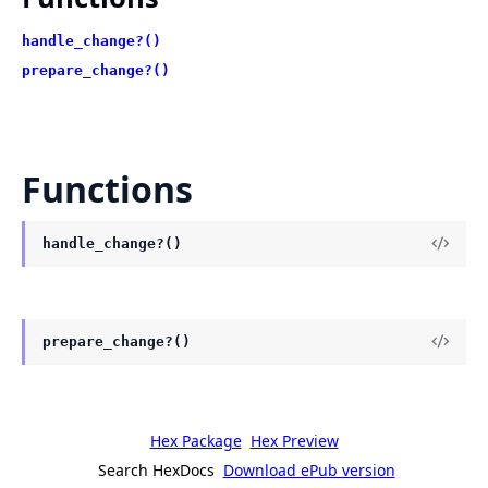
handle_change?()
prepare_change?()
Functions
handle_change?()
prepare_change?()
Hex Package
Hex Preview
Search HexDocs
Download ePub version