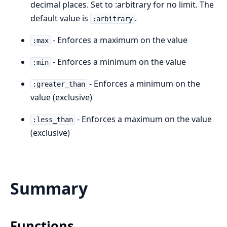
decimal places. Set to :arbitrary for no limit. The
default value is
.
:arbitrary
- Enforces a maximum on the value
:max
- Enforces a minimum on the value
:min
- Enforces a minimum on the
:greater_than
value (exclusive)
- Enforces a maximum on the value
:less_than
(exclusive)
Summary
Functions