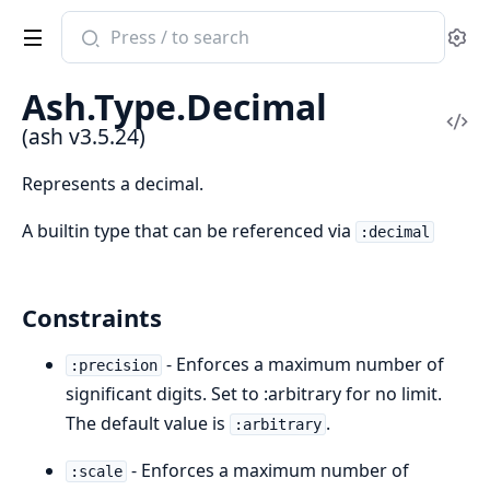
Search
Se
documentation
of
Ash.Type.Decimal
ash
Vi
(ash v3.5.24)
Sou
Represents a decimal.
A builtin type that can be referenced via
:decimal
Constraints
- Enforces a maximum number of
:precision
significant digits. Set to :arbitrary for no limit.
The default value is
.
:arbitrary
- Enforces a maximum number of
:scale