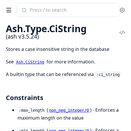
Search
Se
documentation
of
Ash.Type.CiString
ash
Vi
(ash v3.5.24)
Sou
Stores a case insensitive string in the database
See
for more information.
Ash.CiString
A builtin type that can be referenced via
:ci_string
Constraints
(
) - Enforces a
:max_length
non_neg_integer/0
maximum length on the value
(
) - Enforces a
:min_length
non_neg_integer/0