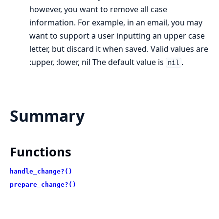
however, you want to remove all case
information. For example, in an email, you may
want to support a user inputting an upper case
letter, but discard it when saved. Valid values are
:upper, :lower, nil The default value is
.
nil
Summary
Functions
handle_change?()
prepare_change?()