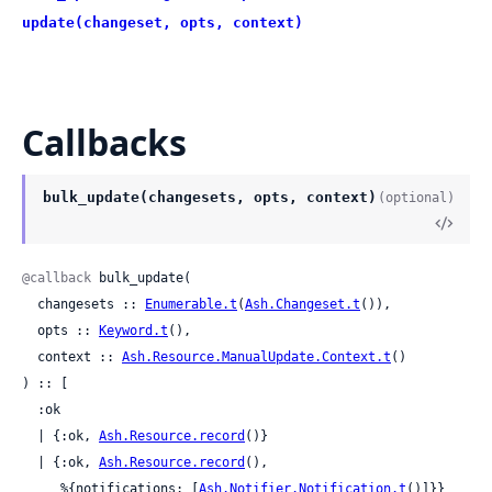
update(changeset, opts, context)
Callbacks
bulk_update(changesets, opts, context)
(optional)
@callback
 bulk_update(

  changesets :: 
Enumerable.t
(
Ash.Changeset.t
()),

  opts :: 
Keyword.t
(),

  context :: 
Ash.Resource.ManualUpdate.Context.t
()

) :: [

  :ok

  | {:ok, 
Ash.Resource.record
()}

  | {:ok, 
Ash.Resource.record
(),

     %{notifications: [
Ash.Notifier.Notification.t
()]}}
