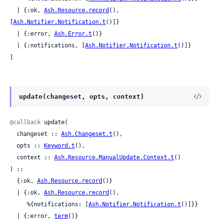
  | {:ok, 
Ash.Resource.record
(), 
[
Ash.Notifier.Notification.t
()]}

  | {:error, 
Ash.Error.t
()}

  | {:notifications, [
Ash.Notifier.Notification.t
()]}

]
update(changeset, opts, context)
@callback
 update(

  changeset :: 
Ash.Changeset.t
(),

  opts :: 
Keyword.t
(),

  context :: 
Ash.Resource.ManualUpdate.Context.t
()

) ::

  {:ok, 
Ash.Resource.record
()}

  | {:ok, 
Ash.Resource.record
(),

     %{notifications: [
Ash.Notifier.Notification.t
()]}}

  | {:error, 
term
()}