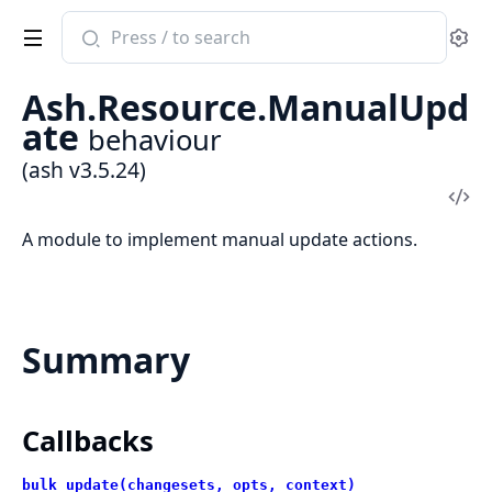
Search
Se
documentation
of
Ash.Resource.ManualUpd
ash
ate
behaviour
(ash v3.5.24)
Vi
Sou
A module to implement manual update actions.
Summary
Callbacks
bulk_update(changesets, opts, context)