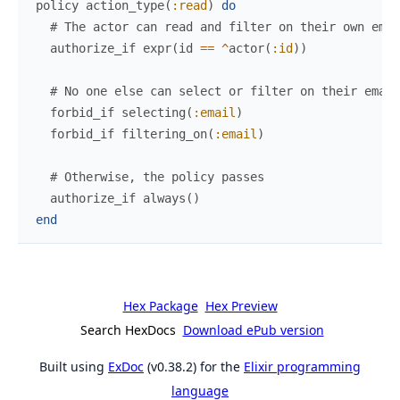
policy
action_type
(
:read
)
do
# The actor can read and filter on their own emai
authorize_if
expr
(
id
==
^
actor
(
:id
)
)
# No one else can select or filter on their email
forbid_if
selecting
(
:email
)
forbid_if
filtering_on
(
:email
)
# Otherwise, the policy passes
authorize_if
always
(
)
end
Hex Package
Hex Preview
Search HexDocs
Download ePub version
Built using
ExDoc
(v0.38.2) for the
Elixir programming
language