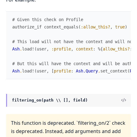
# Given this check on Profile
authorize_if
context_equals
(
:allow_this?
,
true
)
# This load will not have the context and will not 
Ash
.
load!
(
user
,
:profile
,
context
:
%{
allow_this?
:
t
# But this will have the context and will be author
Ash
.
load!
(
user
,
[
profile
:
Ash.Query
.
set_context
(
Pro
filtering_on(path \\ [], field)
This function is deprecated. `filtering_on/2` check
is deprecated. Instead, add arguments and add