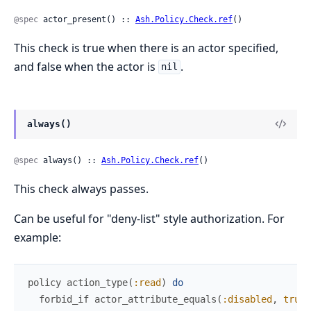
@spec
 actor_present() :: 
Ash.Policy.Check.ref
()
This check is true when there is an actor specified,
and false when the actor is
.
nil
always()
@spec
 always() :: 
Ash.Policy.Check.ref
()
This check always passes.
Can be useful for "deny-list" style authorization. For
example:
policy
action_type
(
:read
)
do
forbid_if
actor_attribute_equals
(
:disabled
,
true
)