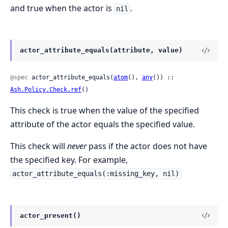
and true when the actor is
.
nil
actor_attribute_equals(attribute, value)
@spec
 actor_attribute_equals(
atom
(), 
any
()) :: 
Ash.Policy.Check.ref
()
This check is true when the value of the specified
attribute of the actor equals the specified value.
This check will
never
pass if the actor does not have
the specified key. For example,
actor_attribute_equals(:missing_key, nil)
actor_present()