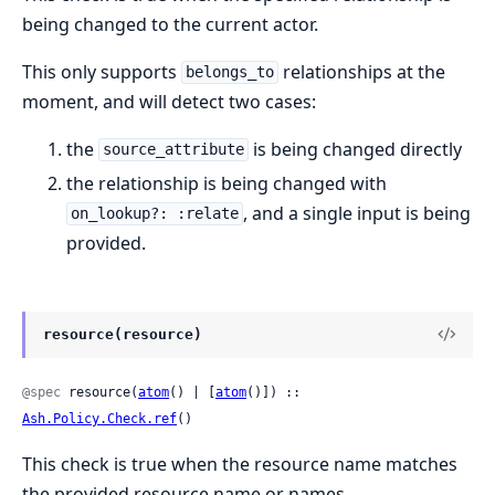
being changed to the current actor.
This only supports
relationships at the
belongs_to
moment, and will detect two cases:
the
is being changed directly
source_attribute
the relationship is being changed with
, and a single input is being
on_lookup?: :relate
provided.
resource(resource)
@spec
 resource(
atom
() | [
atom
()]) :: 
Ash.Policy.Check.ref
()
This check is true when the resource name matches
the provided resource name or names.