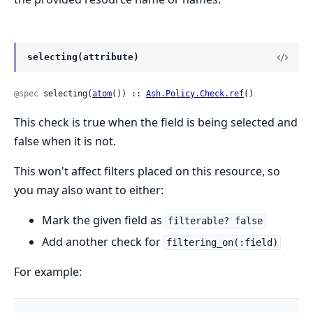
selecting(attribute)
@spec
 selecting(
atom
()) :: 
Ash.Policy.Check.ref
()
This check is true when the field is being selected and
false when it is not.
This won't affect filters placed on this resource, so
you may also want to either:
Mark the given field as
filterable? false
Add another check for
filtering_on(:field)
For example: