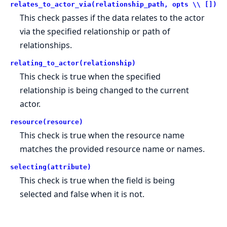
relates_to_actor_via(relationship_path, opts \\ [])
This check passes if the data relates to the actor
via the specified relationship or path of
relationships.
relating_to_actor(relationship)
This check is true when the specified
relationship is being changed to the current
actor.
resource(resource)
This check is true when the resource name
matches the provided resource name or names.
selecting(attribute)
This check is true when the field is being
selected and false when it is not.