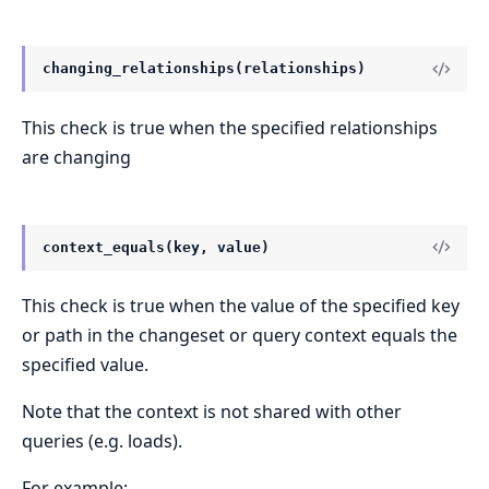
changing_relationships(relationships)
This check is true when the specified relationships
are changing
context_equals(key, value)
This check is true when the value of the specified key
or path in the changeset or query context equals the
specified value.
Note that the context is not shared with other
queries (e.g. loads).
For example: