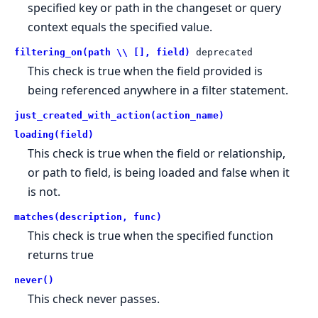
specified key or path in the changeset or query
context equals the specified value.
filtering_on(path \\ [], field)
deprecated
This check is true when the field provided is
being referenced anywhere in a filter statement.
just_created_with_action(action_name)
loading(field)
This check is true when the field or relationship,
or path to field, is being loaded and false when it
is not.
matches(description, func)
This check is true when the specified function
returns true
never()
This check never passes.