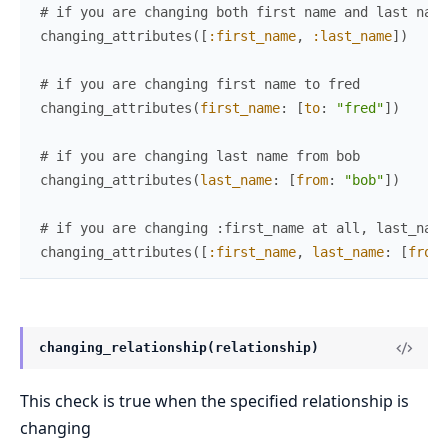
# if you are changing both first name and last name
changing_attributes
(
[
:first_name
,
:last_name
]
)
# if you are changing first name to fred
changing_attributes
(
first_name
:
[
to
:
"fred"
]
)
# if you are changing last name from bob
changing_attributes
(
last_name
:
[
from
:
"bob"
]
)
# if you are changing :first_name at all, last_name
changing_attributes
(
[
:first_name
,
last_name
:
[
from
:
changing_relationship(relationship)
This check is true when the specified relationship is
changing