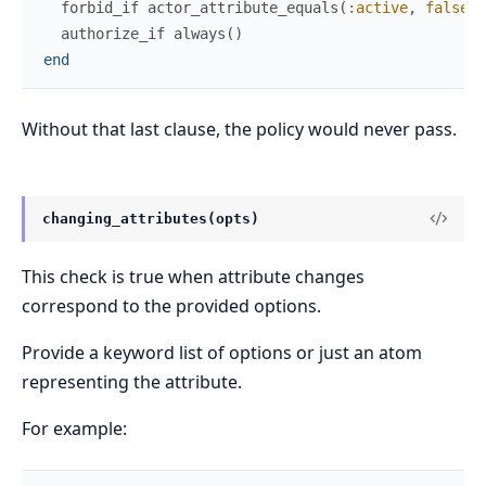
forbid_if
actor_attribute_equals
(
:active
,
false
)
authorize_if
always
(
)
end
Without that last clause, the policy would never pass.
changing_attributes(opts)
This check is true when attribute changes
correspond to the provided options.
Provide a keyword list of options or just an atom
representing the attribute.
For example: