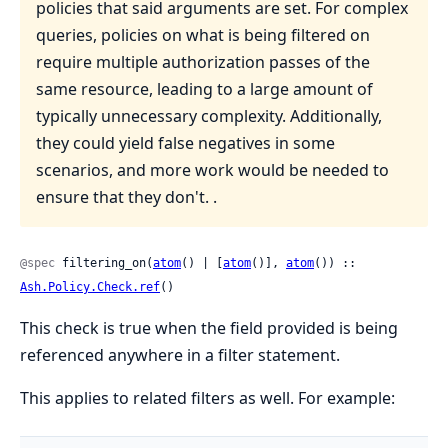
policies that said arguments are set. For complex
queries, policies on what is being filtered on
require multiple authorization passes of the
same resource, leading to a large amount of
typically unnecessary complexity. Additionally,
they could yield false negatives in some
scenarios, and more work would be needed to
ensure that they don't. .
@spec
 filtering_on(
atom
() | [
atom
()], 
atom
()) :: 
Ash.Policy.Check.ref
()
This check is true when the field provided is being
referenced anywhere in a filter statement.
This applies to related filters as well. For example: