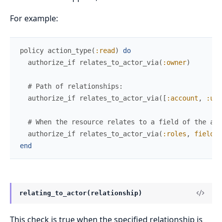
For example:
policy
action_type
(
:read
)
do
authorize_if
relates_to_actor_via
(
:owner
)
# Path of relationships:
authorize_if
relates_to_actor_via
(
[
:account
,
:use
# When the resource relates to a field of the act
authorize_if
relates_to_actor_via
(
:roles
,
field
:
end
relating_to_actor(relationship)
This check is true when the specified relationship is