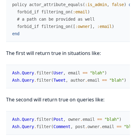
policy
actor_attribute_equals
(
:is_admin
,
false
)
do
forbid_if
filtering_on
(
:email
)
# a path can be provided as well
forbid_if
filtering_on
(
[
:owner
]
,
:email
)
end
The first will return true in situations like:
Ash.Query
.
filter
(
User
,
email
==
"blah"
)
Ash.Query
.
filter
(
Tweet
,
author
.
email
==
"blah"
)
The second will return true on queries like:
Ash.Query
.
filter
(
Post
,
owner
.
email
==
"blah"
)
Ash.Query
.
filter
(
Comment
,
post
.
owner
.
email
==
"blah