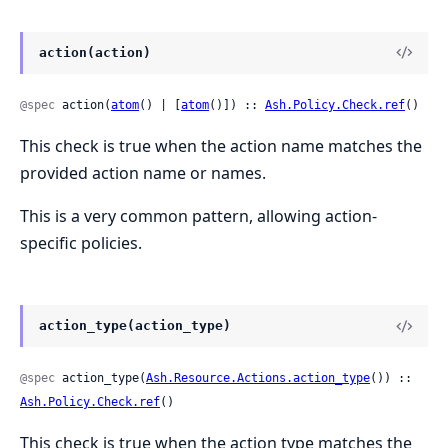
action(action)
@spec
 action(
atom
() | [
atom
()]) :: 
Ash.Policy.Check.ref
()
This check is true when the action name matches the
provided action name or names.
This is a very common pattern, allowing action-
specific policies.
action_type(action_type)
@spec
 action_type(
Ash.Resource.Actions.action_type
()) :: 
Ash.Policy.Check.ref
()
This check is true when the action type matches the