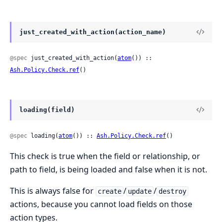
just_created_with_action(action_name)
@spec
 just_created_with_action(
atom
()) :: 
Ash.Policy.Check.ref
()
loading(field)
@spec
 loading(
atom
()) :: 
Ash.Policy.Check.ref
()
This check is true when the field or relationship, or
path to field, is being loaded and false when it is not.
This is always false for
/
/
create
update
destroy
actions, because you cannot load fields on those
action types.