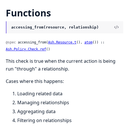
Functions
accessing_from(resource, relationship)
@spec
 accessing_from(
Ash.Resource.t
(), 
atom
()) :: 
Ash.Policy.Check.ref
()
This check is true when the current action is being
run "through" a relationship.
Cases where this happens:
Loading related data
Managing relationships
Aggregating data
Filtering on relationships