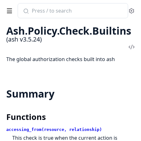
Search
Se
documentation
of
Ash.Policy.Check.Builtins
ash
(ash v3.5.24)
Vi
Sou
The global authorization checks built into ash
Summary
Functions
accessing_from(resource, relationship)
This check is true when the current action is