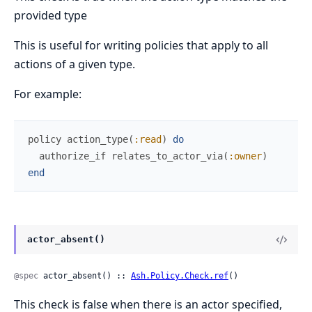
provided type
This is useful for writing policies that apply to all
actions of a given type.
For example:
policy
action_type
(
:read
)
do
authorize_if
relates_to_actor_via
(
:owner
)
end
actor_absent()
@spec
 actor_absent() :: 
Ash.Policy.Check.ref
()
This check is false when there is an actor specified,