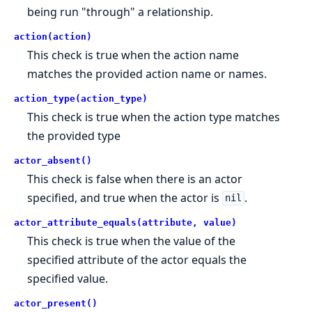
being run "through" a relationship.
action(action)
This check is true when the action name
matches the provided action name or names.
action_type(action_type)
This check is true when the action type matches
the provided type
actor_absent()
This check is false when there is an actor
specified, and true when the actor is
.
nil
actor_attribute_equals(attribute, value)
This check is true when the value of the
specified attribute of the actor equals the
specified value.
actor_present()