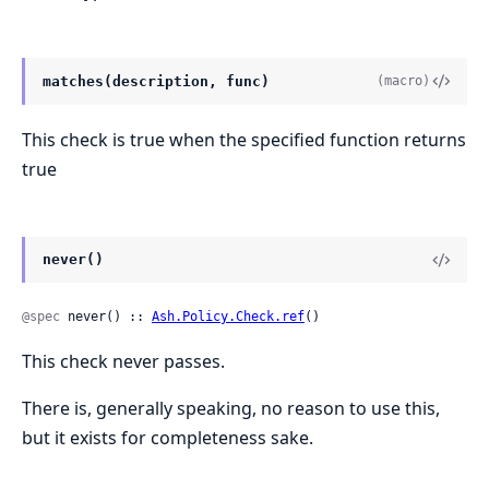
matches(description, func)
(macro)
This check is true when the specified function returns
true
never()
@spec
 never() :: 
Ash.Policy.Check.ref
()
This check never passes.
There is, generally speaking, no reason to use this,
but it exists for completeness sake.