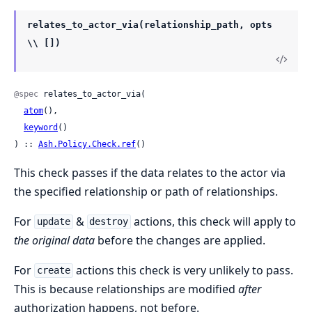
relates_to_actor_via(relationship_path, opts
\\ [])
@spec
 relates_to_actor_via(

atom
(),

keyword
()

) :: 
Ash.Policy.Check.ref
()
This check passes if the data relates to the actor via
the specified relationship or path of relationships.
For
&
actions, this check will apply to
update
destroy
the original data
before the changes are applied.
For
actions this check is very unlikely to pass.
create
This is because relationships are modified
after
authorization happens, not before.