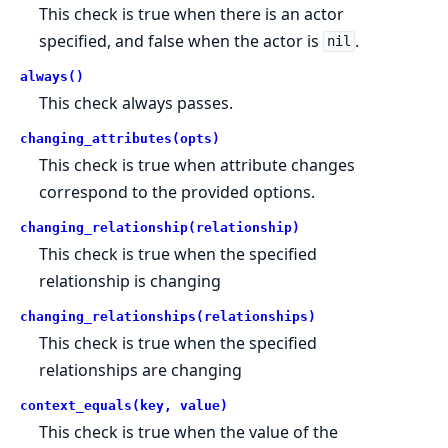
This check is true when there is an actor
specified, and false when the actor is
.
nil
always()
This check always passes.
changing_attributes(opts)
This check is true when attribute changes
correspond to the provided options.
changing_relationship(relationship)
This check is true when the specified
relationship is changing
changing_relationships(relationships)
This check is true when the specified
relationships are changing
context_equals(key, value)
This check is true when the value of the