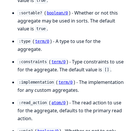
value is
.
true
(
) - Whether or not this
:sortable?
boolean/0
aggregate may be used in sorts. The default
value is
.
true
(
) - A type to use for the
:type
term/0
aggregate.
(
) - Type constraints to use
:constraints
term/0
for the aggregate. The default value is
.
[]
(
) - The implementation
:implementation
term/0
for any custom aggregates.
(
) - The read action to use
:read_action
atom/0
for the aggregate, defaults to the primary read
action.
(
) - Whether or not to only