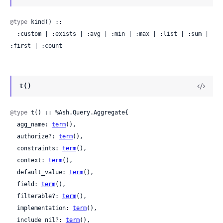
@type
 kind() ::

  :custom | :exists | :avg | :min | :max | :list | :sum | 
:first | :count
t()
@type
 t() :: %Ash.Query.Aggregate{

  agg_name: 
term
(),

  authorize?: 
term
(),

  constraints: 
term
(),

  context: 
term
(),

  default_value: 
term
(),

  field: 
term
(),

  filterable?: 
term
(),

  implementation: 
term
(),

  include_nil?: 
term
(),
