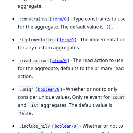
aggregate.
(
) - Type constraints to use
:constraints
term/0
for the aggregate. The default value is
.
[]
(
) - The implementation
:implementation
term/0
for any custom aggregates.
(
) - The read action to use
:read_action
atom/0
for the aggregate, defaults to the primary read
action.
(
) - Whether or not to only
:uniq?
boolean/0
consider unique values. Only relevant for
count
and
aggregates. The default value is
list
.
false
(
) - Whether or not to
:include_nil?
boolean/0