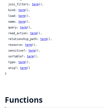
  join_filters: 
term
(),

  kind: 
term
(),

  load: 
term
(),

  name: 
term
(),

  query: 
term
(),

  read_action: 
term
(),

  relationship_path: 
term
(),

  resource: 
term
(),

  sensitive?: 
term
(),

  sortable?: 
term
(),

  type: 
term
(),

  uniq?: 
term
()

}
Functions