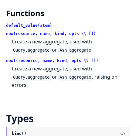
Functions
default_value(atom)
new(resource, name, kind, opts \\ [])
Create a new aggregate, used with
or
Query.aggregate
Ash.aggregate
new!(resource, name, kind, opts \\ [])
Create a new aggregate, used with
or
, raising on
Query.aggregate
Ash.aggregate
errors.
Types
kind()