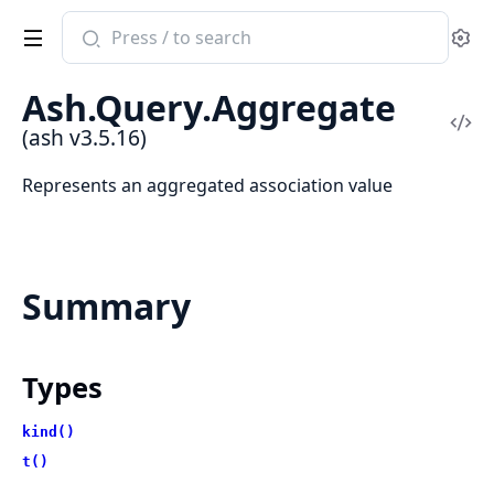
Search
Se
documentation
of
Ash.Query.Aggregate
ash
Vi
(ash v3.5.16)
Sou
Represents an aggregated association value
Summary
Types
kind()
t()