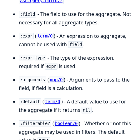
Ash.Query.build/2
- The field to use for the aggregate. Not
:field
necessary for all aggregate types.
(
) - An expression to aggregate,
:expr
term/0
cannot be used with
.
field
- The type of the expression,
:expr_type
required if
is used.
expr
(
) - Arguments to pass to the
:arguments
map/0
field, if field is a calculation.
(
) - A default value to use for
:default
term/0
the aggregate if it returns
.
nil
(
) - Whether or not this
:filterable?
boolean/0
aggregate may be used in filters. The default