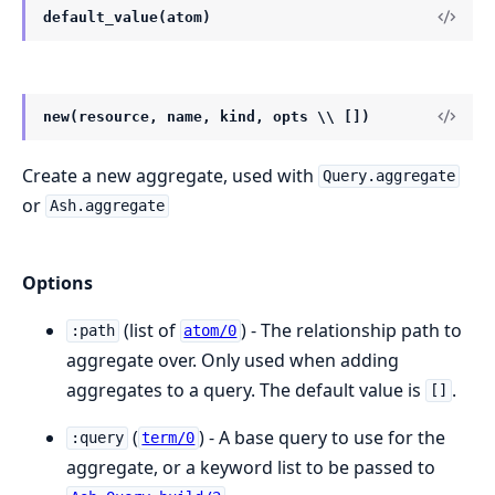
default_value(atom)
new(resource, name, kind, opts \\ [])
Create a new aggregate, used with
Query.aggregate
or
Ash.aggregate
Options
(list of
) - The relationship path to
:path
atom/0
aggregate over. Only used when adding
aggregates to a query. The default value is
.
[]
(
) - A base query to use for the
:query
term/0
aggregate, or a keyword list to be passed to