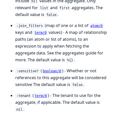
include
values in the aggregate. Only
nil
relevant for
and
aggregates. The
list
first
default value is
.
false
(map of one or a list of
:join_filters
atom/0
keys and
values) - A map of relationship
term/0
paths (an atom or list of atoms), to an
expression to apply when fetching the
aggregate data. See the aggregates guide for
more. The default value is
.
%{}
(
) - Whether or not
:sensitive?
boolean/0
references to this aggregate will be considered
sensitive The default value is
.
false
(
) - The tenant to use for the
:tenant
term/0
aggregate, if applicable. The default value is
.
nil