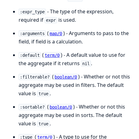
- The type of the expression,
:expr_type
required if
is used.
expr
(
) - Arguments to pass to the
:arguments
map/0
field, if field is a calculation.
(
) - A default value to use for
:default
term/0
the aggregate if it returns
.
nil
(
) - Whether or not this
:filterable?
boolean/0
aggregate may be used in filters. The default
value is
.
true
(
) - Whether or not this
:sortable?
boolean/0
aggregate may be used in sorts. The default
value is
.
true
(
) - A type to use for the
:type
term/0