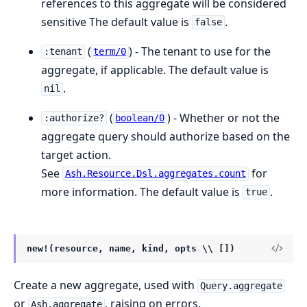
references to this aggregate will be considered
sensitive The default value is
.
false
(
) - The tenant to use for the
:tenant
term/0
aggregate, if applicable. The default value is
.
nil
(
) - Whether or not the
:authorize?
boolean/0
aggregate query should authorize based on the
target action.
See
for
Ash.Resource.Dsl.aggregates.count
more information. The default value is
.
true
new!(resource, name, kind, opts \\ [])
Create a new aggregate, used with
Query.aggregate
or
, raising on errors.
Ash.aggregate