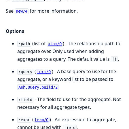
See
for more information.
new/4
Options
(list of
) - The relationship path to
:path
atom/0
aggregate over. Only used when adding
aggregates to a query. The default value is
.
[]
(
) - A base query to use for the
:query
term/0
aggregate, or a keyword list to be passed to
Ash.Query.build/2
- The field to use for the aggregate. Not
:field
necessary for all aggregate types.
(
) - An expression to aggregate,
:expr
term/0
cannot be used with
.
field