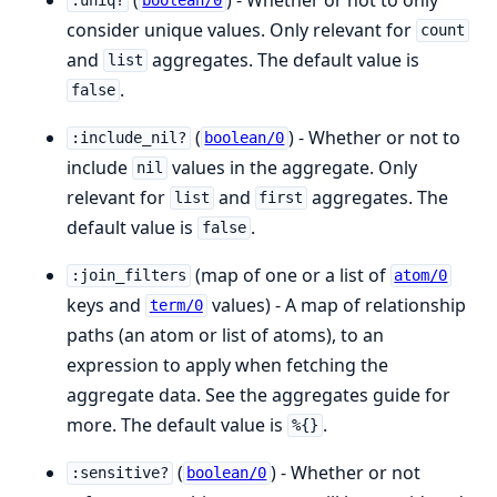
:uniq?
boolean/0
consider unique values. Only relevant for
count
and
aggregates. The default value is
list
.
false
(
) - Whether or not to
:include_nil?
boolean/0
include
values in the aggregate. Only
nil
relevant for
and
aggregates. The
list
first
default value is
.
false
(map of one or a list of
:join_filters
atom/0
keys and
values) - A map of relationship
term/0
paths (an atom or list of atoms), to an
expression to apply when fetching the
aggregate data. See the aggregates guide for
more. The default value is
.
%{}
(
) - Whether or not
:sensitive?
boolean/0