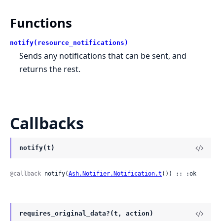
Functions
notify(resource_notifications)
Sends any notifications that can be sent, and
returns the rest.
Callbacks
notify(t)
@callback
 notify(
Ash.Notifier.Notification.t
()) :: :ok
requires_original_data?(t, action)