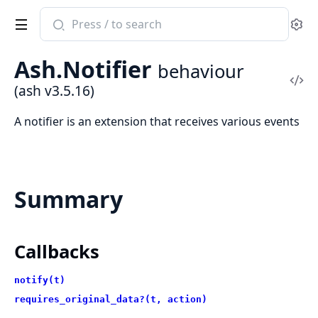
Search
Se
documentation
of
Ash.Notifier
behaviour
ash
Vi
(ash v3.5.16)
Sou
A notifier is an extension that receives various events
Summary
Callbacks
notify(t)
requires_original_data?(t, action)