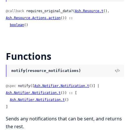
@callback
 requires_original_data?(
Ash.Resource.t
(), 
Ash.Resource.Actions.action
()) ::

boolean
()
Functions
notify(resource_notifications)
@spec
 notify([
Ash.Notifier.Notification.t
()] | 
Ash.Notifier.Notification.t
()) :: [

Ash.Notifier.Notification.t
()

]
Sends any notifications that can be sent, and returns
the rest.