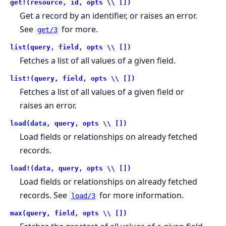
get!(resource, id, opts \\ [])
Get a record by an identifier, or raises an error.
See
for more.
get/3
list(query, field, opts \\ [])
Fetches a list of all values of a given field.
list!(query, field, opts \\ [])
Fetches a list of all values of a given field or
raises an error.
load(data, query, opts \\ [])
Load fields or relationships on already fetched
records.
load!(data, query, opts \\ [])
Load fields or relationships on already fetched
records. See
for more information.
load/3
max(query, field, opts \\ [])