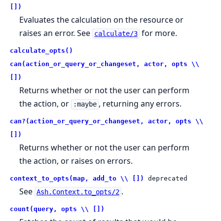
[])
Evaluates the calculation on the resource or
raises an error. See
for more.
calculate/3
calculate_opts()
can(action_or_query_or_changeset, actor, opts \\
[])
Returns whether or not the user can perform
the action, or
, returning any errors.
:maybe
can?(action_or_query_or_changeset, actor, opts \\
[])
Returns whether or not the user can perform
the action, or raises on errors.
context_to_opts(map, add_to \\ [])
deprecated
See
.
Ash.Context.to_opts/2
count(query, opts \\ [])