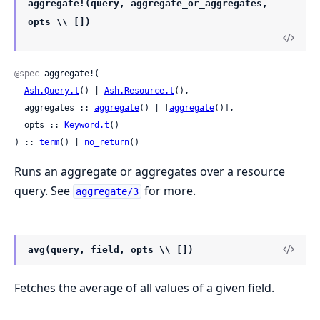
aggregate!(query, aggregate_or_aggregates,
opts \\ [])
@spec
 aggregate!(

Ash.Query.t
() | 
Ash.Resource.t
(),

  aggregates :: 
aggregate
() | [
aggregate
()],

  opts :: 
Keyword.t
()

) :: 
term
() | 
no_return
()
Runs an aggregate or aggregates over a resource
query. See
for more.
aggregate/3
avg(query, field, opts \\ [])
Fetches the average of all values of a given field.