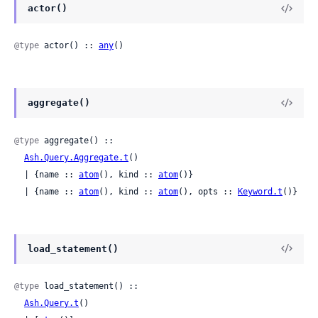
actor()
@type
 actor() :: 
any
()
aggregate()
@type
 aggregate() ::

Ash.Query.Aggregate.t
()

  | {name :: 
atom
(), kind :: 
atom
()}

  | {name :: 
atom
(), kind :: 
atom
(), opts :: 
Keyword.t
()}
load_statement()
@type
 load_statement() ::

Ash.Query.t
()
