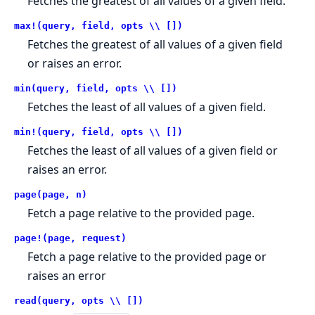
Fetches the greatest of all values of a given field.
max!(query, field, opts \\ [])
Fetches the greatest of all values of a given field
or raises an error.
min(query, field, opts \\ [])
Fetches the least of all values of a given field.
min!(query, field, opts \\ [])
Fetches the least of all values of a given field or
raises an error.
page(page, n)
Fetch a page relative to the provided page.
page!(page, request)
Fetch a page relative to the provided page or
raises an error
read(query, opts \\ [])