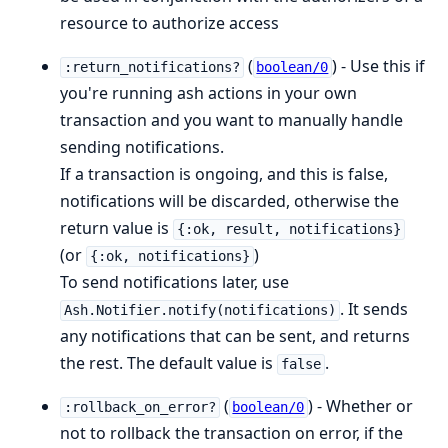
resource to authorize access
(
) - Use this if
:return_notifications?
boolean/0
you're running ash actions in your own
transaction and you want to manually handle
sending notifications.
If a transaction is ongoing, and this is false,
notifications will be discarded, otherwise the
return value is
{:ok, result, notifications}
(or
)
{:ok, notifications}
To send notifications later, use
. It sends
Ash.Notifier.notify(notifications)
any notifications that can be sent, and returns
the rest. The default value is
.
false
(
) - Whether or
:rollback_on_error?
boolean/0
not to rollback the transaction on error, if the