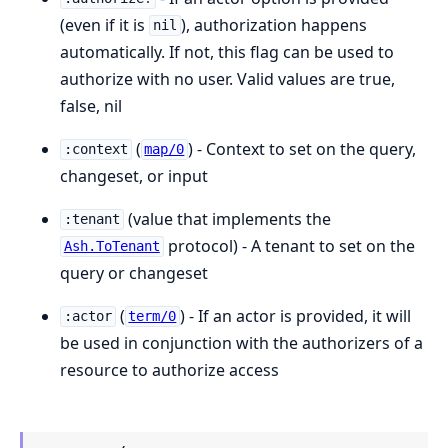
(even if it is
), authorization happens
nil
automatically. If not, this flag can be used to
authorize with no user. Valid values are true,
false, nil
(
) - Context to set on the query,
:context
map/0
changeset, or input
(value that implements the
:tenant
protocol) - A tenant to set on the
Ash.ToTenant
query or changeset
(
) - If an actor is provided, it will
:actor
term/0
be used in conjunction with the authorizers of a
resource to authorize access