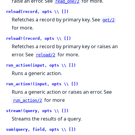
raise an error. See
for more.
read_one/2
reload(record, opts \\ [])
Refetches a record by primary key. See
get/2
for more.
reload!(record, opts \\ [])
Refetches a record by primary key or raises an
error. See
for more.
reload/2
run_action(input, opts \\ [])
Runs a generic action.
run_action!(input, opts \\ [])
Runs a generic action or raises an error. See
for more
run_action/2
stream!(query, opts \\ [])
Streams the results of a query.
sum(query, field, opts \\ [])