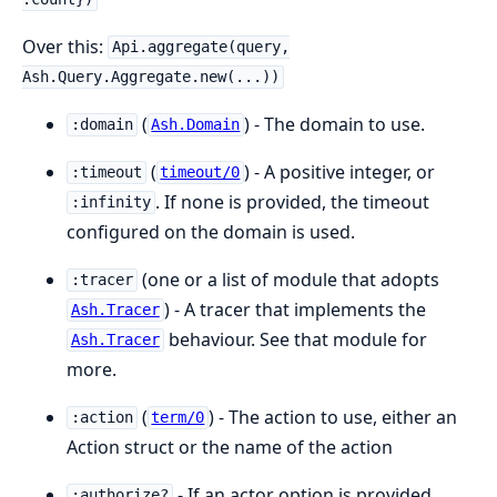
Over this:
Api.aggregate(query,
Ash.Query.Aggregate.new(...))
(
) - The domain to use.
:domain
Ash.Domain
(
) - A positive integer, or
:timeout
timeout/0
. If none is provided, the timeout
:infinity
configured on the domain is used.
(one or a list of module that adopts
:tracer
) - A tracer that implements the
Ash.Tracer
behaviour. See that module for
Ash.Tracer
more.
(
) - The action to use, either an
:action
term/0
Action struct or the name of the action
- If an actor option is provided
:authorize?