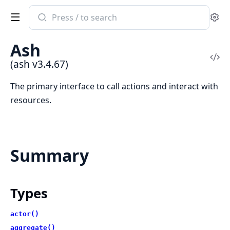
Search
Se
documentation
of
Ash
ash
Vi
(ash v3.4.67)
Sou
The primary interface to call actions and interact with
resources.
Summary
Types
actor()
aggregate()