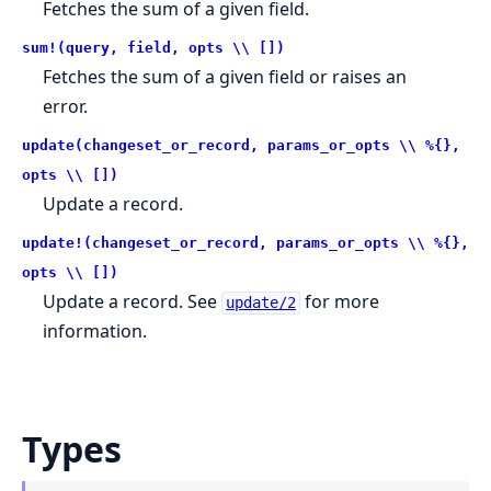
Fetches the sum of a given field.
sum!(query, field, opts \\ [])
Fetches the sum of a given field or raises an
error.
update(changeset_or_record, params_or_opts \\ %{},
opts \\ [])
Update a record.
update!(changeset_or_record, params_or_opts \\ %{},
opts \\ [])
Update a record. See
for more
update/2
information.
Types