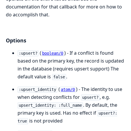
documentation for that callback for more on how to
do accomplish that.
Options
(
) - If a conflict is found
:upsert?
boolean/0
based on the primary key, the record is updated
in the database (requires upsert support) The
default value is
.
false
(
) - The identity to use
:upsert_identity
atom/0
when detecting conflicts for
, e.g.
upsert?
. By default, the
upsert_identity: :full_name
primary key is used. Has no effect if
upsert?:
is not provided
true