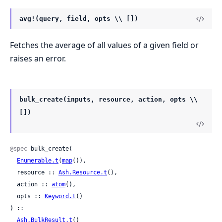
avg!(query, field, opts \\ [])
Fetches the average of all values of a given field or
raises an error.
bulk_create(inputs, resource, action, opts \\
[])
@spec
 bulk_create(

Enumerable.t
(
map
()),

  resource :: 
Ash.Resource.t
(),

  action :: 
atom
(),

  opts :: 
Keyword.t
()

) ::

Ash.BulkResult.t
()
