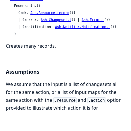
  | Enumerable.t(

      {:ok, 
Ash.Resource.record
()}

      | {:error, 
Ash.Changeset.t
() | 
Ash.Error.t
()}

      | {:notification, 
Ash.Notifier.Notification.t
()}

    )
Creates many records.
Assumptions
We assume that the input is a list of changesets all
for the same action, or a list of input maps for the
same action with the
and
option
:resource
:action
provided to illustrate which action it is for.