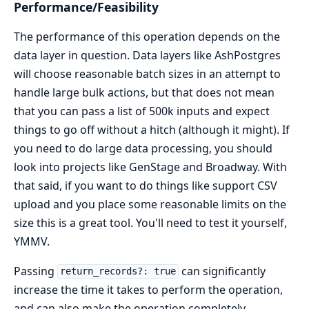
Performance/Feasibility
The performance of this operation depends on the
data layer in question. Data layers like AshPostgres
will choose reasonable batch sizes in an attempt to
handle large bulk actions, but that does not mean
that you can pass a list of 500k inputs and expect
things to go off without a hitch (although it might). If
you need to do large data processing, you should
look into projects like GenStage and Broadway. With
that said, if you want to do things like support CSV
upload and you place some reasonable limits on the
size this is a great tool. You'll need to test it yourself,
YMMV.
Passing
can significantly
return_records?: true
increase the time it takes to perform the operation,
and can also make the operation completely