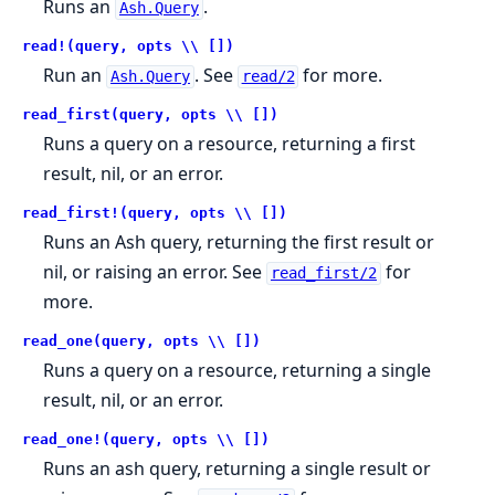
Runs an
.
Ash.Query
read!(query, opts \\ [])
Run an
. See
for more.
Ash.Query
read/2
read_first(query, opts \\ [])
Runs a query on a resource, returning a first
result, nil, or an error.
read_first!(query, opts \\ [])
Runs an Ash query, returning the first result or
nil, or raising an error. See
for
read_first/2
more.
read_one(query, opts \\ [])
Runs a query on a resource, returning a single
result, nil, or an error.
read_one!(query, opts \\ [])
Runs an ash query, returning a single result or