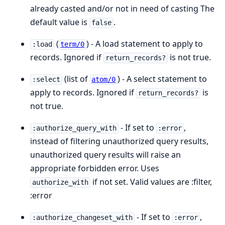
already casted and/or not in need of casting The
default value is
.
false
(
) - A load statement to apply to
:load
term/0
records. Ignored if
is not true.
return_records?
(list of
) - A select statement to
:select
atom/0
apply to records. Ignored if
is
return_records?
not true.
- If set to
,
:authorize_query_with
:error
instead of filtering unauthorized query results,
unauthorized query results will raise an
appropriate forbidden error. Uses
if not set. Valid values are :filter,
authorize_with
:error
- If set to
,
:authorize_changeset_with
:error