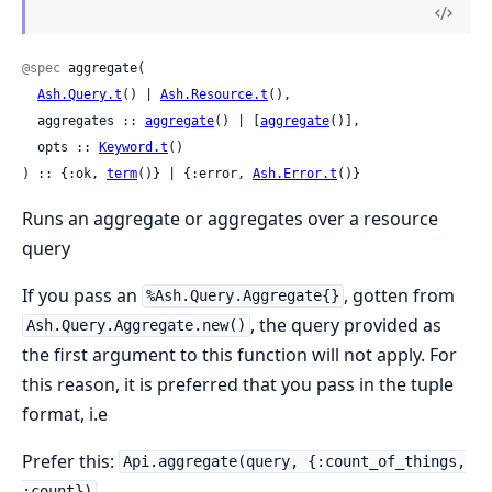
@spec
 aggregate(

Ash.Query.t
() | 
Ash.Resource.t
(),

  aggregates :: 
aggregate
() | [
aggregate
()],

  opts :: 
Keyword.t
()

) :: {:ok, 
term
()} | {:error, 
Ash.Error.t
()}
Runs an aggregate or aggregates over a resource
query
If you pass an
, gotten from
%Ash.Query.Aggregate{}
, the query provided as
Ash.Query.Aggregate.new()
the first argument to this function will not apply. For
this reason, it is preferred that you pass in the tuple
format, i.e
Prefer this:
Api.aggregate(query, {:count_of_things,
:count})