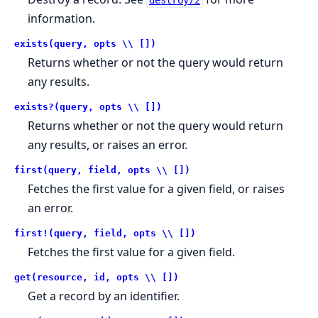
destroy/2
information.
exists(query, opts \\ [])
Returns whether or not the query would return
any results.
exists?(query, opts \\ [])
Returns whether or not the query would return
any results, or raises an error.
first(query, field, opts \\ [])
Fetches the first value for a given field, or raises
an error.
first!(query, field, opts \\ [])
Fetches the first value for a given field.
get(resource, id, opts \\ [])
Get a record by an identifier.