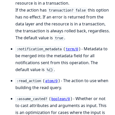
resource is in a transaction.
If the action has
this option
transaction? false
has no effect. If an error is returned from the
data layer and the resource is in a transaction,
the transaction is always rolled back, regardless.
The default value is
.
true
(
) - Metadata to
:notification_metadata
term/0
be merged into the metadata field for all
notifications sent from this operation. The
default value is
.
%{}
(
) - The action to use when
:read_action
atom/0
building the read query.
(
) - Whether or not
:assume_casted?
boolean/0
to cast attributes and arguments as input. This
is an optimization for cases where the input is