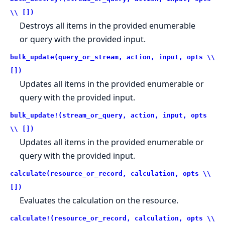
\\ [])
Destroys all items in the provided enumerable
or query with the provided input.
bulk_update(query_or_stream, action, input, opts \\
[])
Updates all items in the provided enumerable or
query with the provided input.
bulk_update!(stream_or_query, action, input, opts
\\ [])
Updates all items in the provided enumerable or
query with the provided input.
calculate(resource_or_record, calculation, opts \\
[])
Evaluates the calculation on the resource.
calculate!(resource_or_record, calculation, opts \\