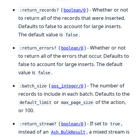
(
) - Whether or not
:return_records?
boolean/0
to return all of the records that were inserted.
Defaults to false to account for large inserts.
The default value is
.
false
(
) - Whether or not
:return_errors?
boolean/0
to return all of the errors that occur. Defaults to
false to account for large inserts. The default
value is
.
false
(
) - The number of
:batch_size
pos_integer/0
records to include in each batch. Defaults to the
or
of the action,
default_limit
max_page_size
or 100.
(
) - If set to
,
:return_stream?
boolean/0
true
instead of an
, a mixed stream is
Ash.BulkResult