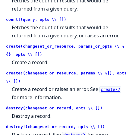
Fetches the count of results that would be
returned from a given query.
count!(query, opts \\ [])
Fetches the count of results that would be
returned from a given query, or raises an error.
create(changeset_or_resource, params_or_opts \\ %
{}, opts \\ [])
Create a record.
create!(changeset_or_resource, params \\ %{}, opts
\\ [])
Create a record or raises an error. See
create/2
for more information.
destroy(changeset_or_record, opts \\ [])
Destroy a record.
destroy!(changeset_or_record, opts \\ [])
Destroy a record. See
for more