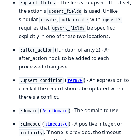
- The fields to upsert. If not set,
:upsert_fields
the action's
is used. Unlike
upsert_fields
singular
,
with
create
bulk_create
upsert?
requires that
be specified
upsert_fields
explicitly in one of these two locations.
(function of arity 2) - An
:after_action
after_action hook to be added to each
processed changeset
(
) - An expression to
:upsert_condition
term/0
check if the record should be updated when
there's a conflict.
(
) - The domain to use.
:domain
Ash.Domain
(
) - A positive integer, or
:timeout
timeout/0
. If none is provided, the timeout
:infinity