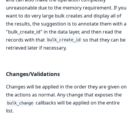
unreasonable due to the memory requirement. If you
want to do very large bulk creates and display all of
the results, the suggestion is to annotate them with a
"bulk_create_id" in the data layer, and then read the
records with that
so that they can be
bulk_create_id
retrieved later if necessary.
Changes/Validations
Changes will be applied in the order they are given on
the actions as normal. Any change that exposes the
callbacks will be applied on the entire
bulk_change
list.