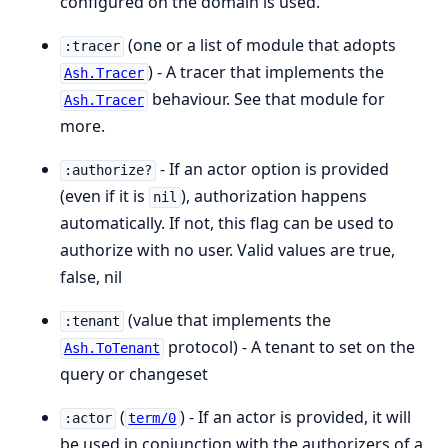
configured on the domain is used.
(one or a list of module that adopts
:tracer
) - A tracer that implements the
Ash.Tracer
behaviour. See that module for
Ash.Tracer
more.
- If an actor option is provided
:authorize?
(even if it is
), authorization happens
nil
automatically. If not, this flag can be used to
authorize with no user. Valid values are true,
false, nil
(value that implements the
:tenant
protocol) - A tenant to set on the
Ash.ToTenant
query or changeset
(
) - If an actor is provided, it will
:actor
term/0
be used in conjunction with the authorizers of a