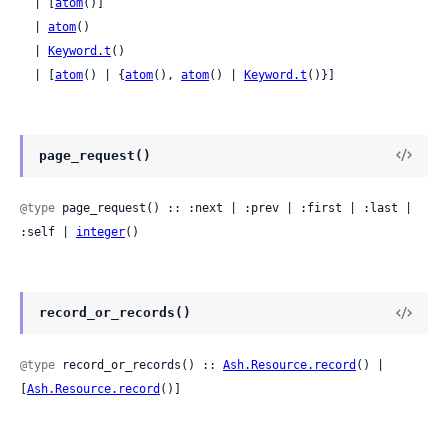
  | [
atom
()]

  | 
atom
()

  | 
Keyword.t
()

  | [
atom
() | {
atom
(), 
atom
() | 
Keyword.t
()}]
page_request()
@type
 page_request() :: :next | :prev | :first | :last | 
:self | 
integer
()
record_or_records()
@type
 record_or_records() :: 
Ash.Resource.record
() | 
[
Ash.Resource.record
()]