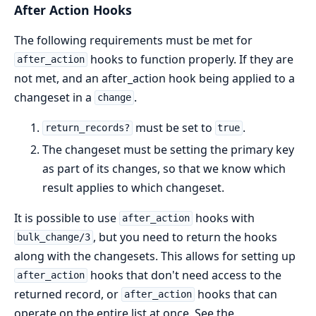
After Action Hooks
The following requirements must be met for
hooks to function properly. If they are
after_action
not met, and an after_action hook being applied to a
changeset in a
.
change
must be set to
.
return_records?
true
The changeset must be setting the primary key
as part of its changes, so that we know which
result applies to which changeset.
It is possible to use
hooks with
after_action
, but you need to return the hooks
bulk_change/3
along with the changesets. This allows for setting up
hooks that don't need access to the
after_action
returned record, or
hooks that can
after_action
operate on the entire list at once. See the