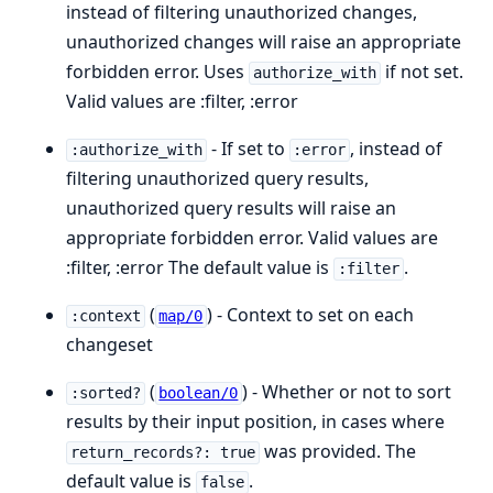
instead of filtering unauthorized changes,
unauthorized changes will raise an appropriate
forbidden error. Uses
if not set.
authorize_with
Valid values are :filter, :error
- If set to
, instead of
:authorize_with
:error
filtering unauthorized query results,
unauthorized query results will raise an
appropriate forbidden error. Valid values are
:filter, :error The default value is
.
:filter
(
) - Context to set on each
:context
map/0
changeset
(
) - Whether or not to sort
:sorted?
boolean/0
results by their input position, in cases where
was provided. The
return_records?: true
default value is
.
false