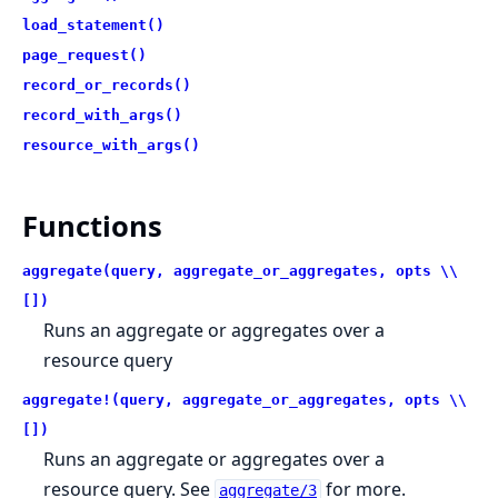
load_statement()
page_request()
record_or_records()
record_with_args()
resource_with_args()
Functions
aggregate(query, aggregate_or_aggregates, opts \\
[])
Runs an aggregate or aggregates over a
resource query
aggregate!(query, aggregate_or_aggregates, opts \\
[])
Runs an aggregate or aggregates over a
resource query. See
for more.
aggregate/3