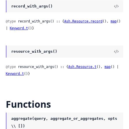
record_with_args()
@type
 record_with_args() :: {
Ash.Resource.record
(), 
map
() 
| 
Keyword.t
()}
resource_with_args()
@type
 resource_with_args() :: {
Ash.Resource.t
(), 
map
() | 
Keyword.t
()}
Functions
aggregate(query, aggregate_or_aggregates, opts
\\ [])