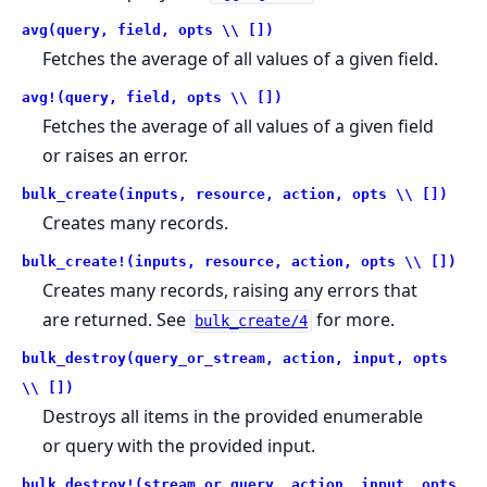
avg(query, field, opts \\ [])
Fetches the average of all values of a given field.
avg!(query, field, opts \\ [])
Fetches the average of all values of a given field
or raises an error.
bulk_create(inputs, resource, action, opts \\ [])
Creates many records.
bulk_create!(inputs, resource, action, opts \\ [])
Creates many records, raising any errors that
are returned. See
for more.
bulk_create/4
bulk_destroy(query_or_stream, action, input, opts
\\ [])
Destroys all items in the provided enumerable
or query with the provided input.
bulk_destroy!(stream_or_query, action, input, opts