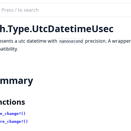
ch
mentation
h.Type.UtcDatetimeUsec
sents a utc datetime with
precision. A wrappe
nanosecond
tibility.
ummary
nctions
e_change?()
re_change?()