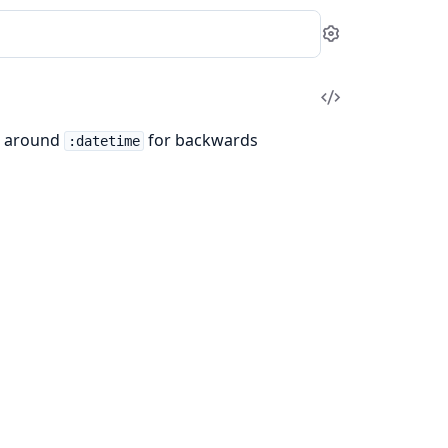
Settings
View
Source
r around
for backwards
:datetime