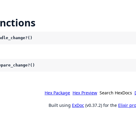
nctions
ndle_change?()
epare_change?()
Hex Package
Hex Preview
Search HexDocs
Built using
ExDoc
(v0.37.2) for the
Elixir p