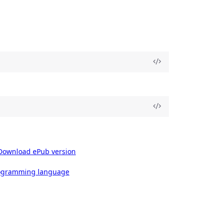
Download ePub version
rogramming language