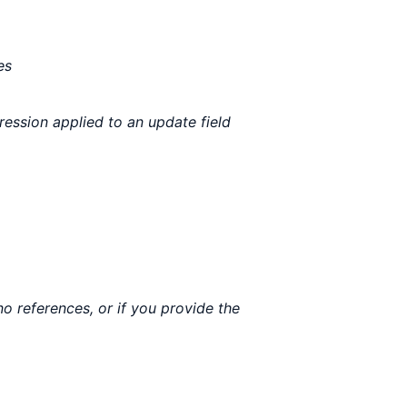
es
ression applied to an update field
o references, or if you provide the