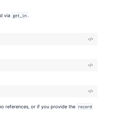
ed via
.
get_in
no references, or if you provide the
record