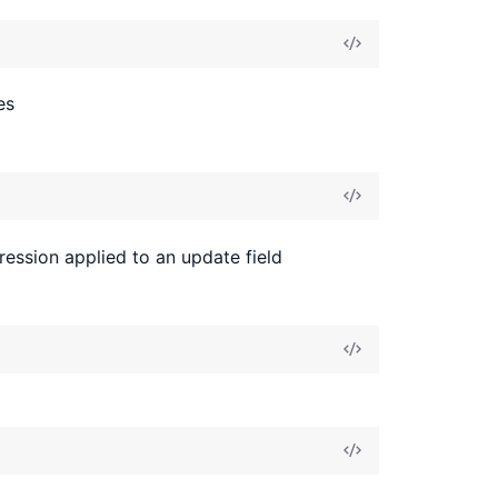
es
ression applied to an update field