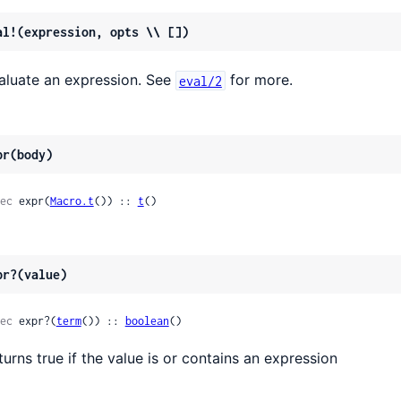
al!(expression, opts \\ [])
aluate an expression. See
for more.
eval/2
pr(body)
ec
 expr(
Macro.t
()) :: 
t
()
pr?(value)
ec
 expr?(
term
()) :: 
boolean
()
turns true if the value is or contains an expression