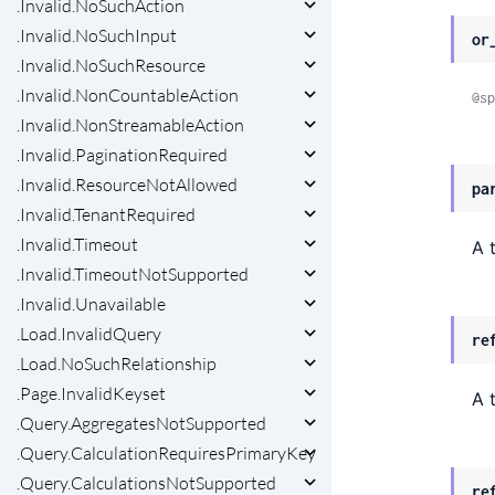
.Invalid.NoSuchAction
.Invalid.NoSuchInput
or
.Invalid.NoSuchResource
.Invalid.NonCountableAction
@sp
.Invalid.NonStreamableAction
.Invalid.PaginationRequired
.Invalid.ResourceNotAllowed
pa
.Invalid.TenantRequired
.Invalid.Timeout
A 
.Invalid.TimeoutNotSupported
.Invalid.Unavailable
.Load.InvalidQuery
re
.Load.NoSuchRelationship
.Page.InvalidKeyset
A 
.Query.AggregatesNotSupported
.Query.CalculationRequiresPrimaryKey
.Query.CalculationsNotSupported
re