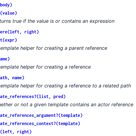
body)
(value)
turns true if the value is or contains an expression
ere(left, right)
t(expr)
template helper for creating a parent reference
ame)
template helper for creating a reference
ath, name)
template helper for creating a reference to a related path
ate_references?(list, pred)
ether or not a given template contains an actor reference
ate_references_argument?(template)
ate_references_context?(template)
(left, right)