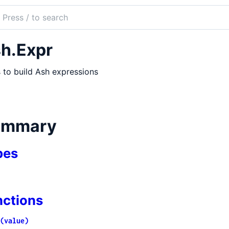
ch
mentation
h.Expr
 to build Ash expressions
ummary
pes
nctions
(value)