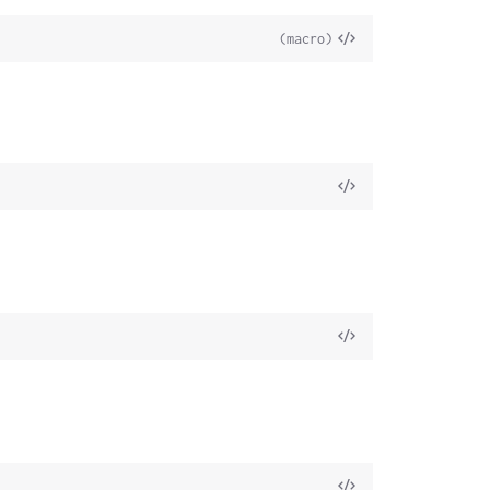
(macro)