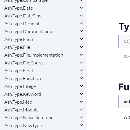
Ash.Type.Comparable
Ash.Type.Date
Ash.Type.DateTime
Ash.Type.Decimal
Ty
Ash.Type.DurationName
Ash.Type.Enum
t(
Ash.Type.File
Ash.Type.File.Implementation
@ty
Ash.Type.File.Source
Ash.Type.Float
Ash.Type.Function
Fu
Ash.Type.Integer
Ash.Type.Keyword
Ash.Type.Map
ac
Ash.Type.Module
A 
Ash.Type.NaiveDatetime
Ash.Type.NewType