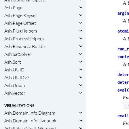
A 
Ash.Page
arg(n
Ash.Page.Keyset
A 
Ash.Page.Offset
Ash.PlugHelpers
atomi
Ash.ProcessHelpers
A 
Ash.Resource.Builder
can_r
Ash.SatSolver
conte
Ash.Sort
A 
Ash.UUID
deter
Ash.UUIDv7
deter
Ash.Union
eval(
Ash.Vector
Ev
re
VISUALIZATIONS
Ash.Domain.Info.Diagram
eval!
Ash.Domain.Info.Livebook
Ev
Ash.Policy.Chart.Mermaid