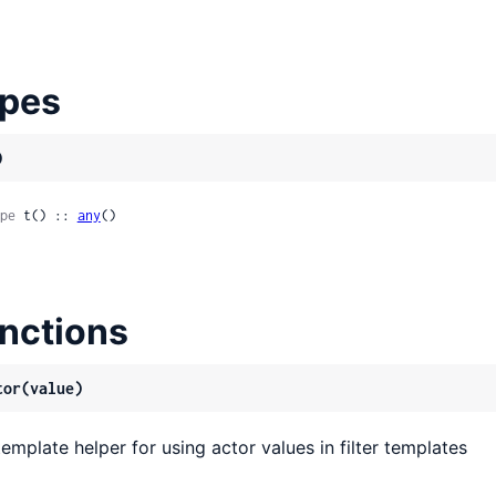
pes
)
pe
 t() :: 
any
()
nctions
tor(value)
template helper for using actor values in filter templates