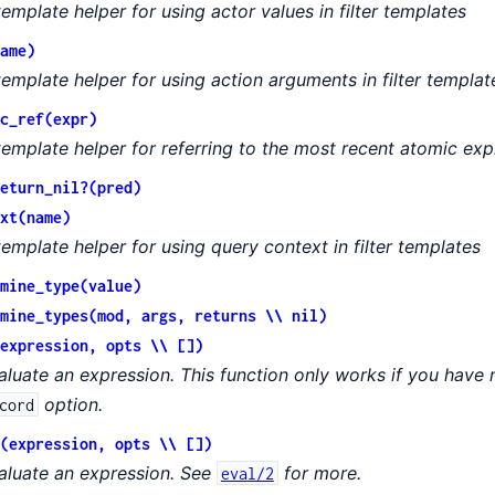
template helper for using actor values in filter templates
ame)
template helper for using action arguments in filter templat
c_ref(expr)
template helper for referring to the most recent atomic exp
eturn_nil?(pred)
xt(name)
template helper for using query context in filter templates
mine_type(value)
mine_types(mod, args, returns \\ nil)
expression, opts \\ [])
aluate an expression. This function only works if you have n
option.
cord
(expression, opts \\ [])
aluate an expression. See
for more.
eval/2