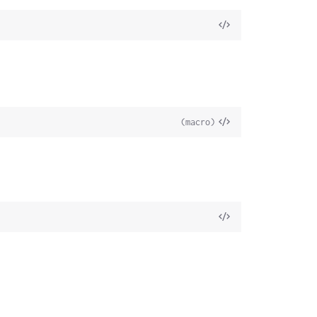
(macro)