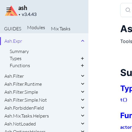
Ash.Resource.Relationships.ManyToMany
Sear
ash
Project
docu
▼
UTILITIES
version
of
Ash.Changeset.ManagedRelationshipHelpers
As
Modules
GUIDES
Mix
Tasks
ash
Ash.CiString
Ash.Expr
Tools
Summary
Types
Functions
S
Ash.Filter
Ash.Filter.Runtime
Ty
Ash.Filter.Simple
Ash.Filter.Simple.Not
t()
Ash.ForbiddenField
Fu
Ash.Mix.Tasks.Helpers
Ash.NotLoaded
actor
Ash.OptionsHelpers