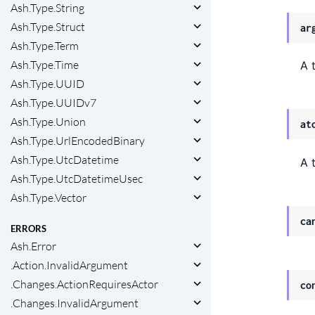
Ash.Type.String
Ash.Type.Struct
ar
Ash.Type.Term
Ash.Type.Time
A 
Ash.Type.UUID
Ash.Type.UUIDv7
Ash.Type.Union
at
Ash.Type.UrlEncodedBinary
Ash.Type.UtcDatetime
A 
Ash.Type.UtcDatetimeUsec
Ash.Type.Vector
ca
ERRORS
Ash.Error
.Action.InvalidArgument
.Changes.ActionRequiresActor
co
.Changes.InvalidArgument