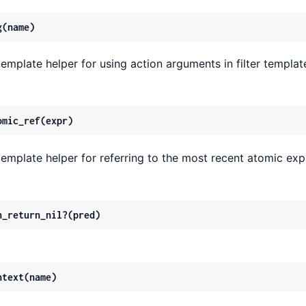
g(name)
template helper for using action arguments in filter templat
omic_ref(expr)
template helper for referring to the most recent atomic exp
n_return_nil?(pred)
ntext(name)