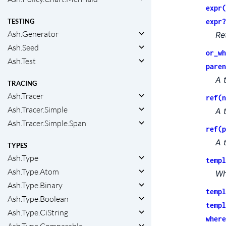
expr(
expr?
TESTING
Ash.Generator
Re
Ash.Seed
or_wh
Ash.Test
paren
A 
TRACING
Ash.Tracer
ref(n
Ash.Tracer.Simple
A 
Ash.Tracer.Simple.Span
ref(p
A 
TYPES
Ash.Type
templ
Ash.Type.Atom
Wh
Ash.Type.Binary
templ
Ash.Type.Boolean
templ
Ash.Type.CiString
where