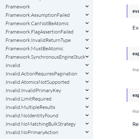
.Framework
ev
.Framework.AssumptionFailed
.Framework.CanNotBeAtomic
Ev
.Framework.FlagAssertionFailed
.Framework.InvalidReturnType
.Framework.MustBeAtomic
ex
.Framework.SynchronousEngineStuck
.Invalid
@sp
.Invalid.ActionRequiresPagination
.Invalid.AtomicsNotSupported
.Invalid.InvalidPrimaryKey
ex
.Invalid.LimitRequired
.Invalid.MultipleResults
@sp
.Invalid.NoIdentityFound
.Invalid.NoMatchingBulkStrategy
Re
.Invalid.NoPrimaryAction