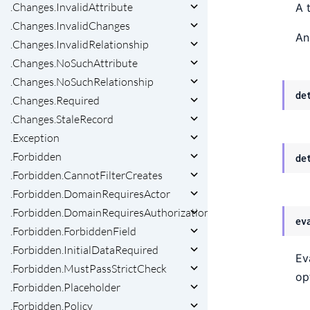
.Changes.InvalidAttribute
A 
.Changes.InvalidChanges
An
.Changes.InvalidRelationship
.Changes.NoSuchAttribute
.Changes.NoSuchRelationship
de
.Changes.Required
.Changes.StaleRecord
.Exception
.Forbidden
de
.Forbidden.CannotFilterCreates
.Forbidden.DomainRequiresActor
.Forbidden.DomainRequiresAuthorization
ev
.Forbidden.ForbiddenField
.Forbidden.InitialDataRequired
Ev
.Forbidden.MustPassStrictCheck
op
.Forbidden.Placeholder
.Forbidden.Policy