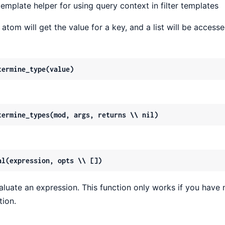
template helper for using query context in filter templates
 atom will get the value for a key, and a list will be access
termine_type(value)
termine_types(mod, args, returns \\ nil)
al(expression, opts \\ [])
aluate an expression. This function only works if you have 
tion.