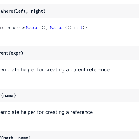
_where(left, right)
ec
 or_where(
Macro.t
(), 
Macro.t
()) :: 
t
()
rent(expr)
template helper for creating a parent reference
f(name)
template helper for creating a reference
f(path, name)