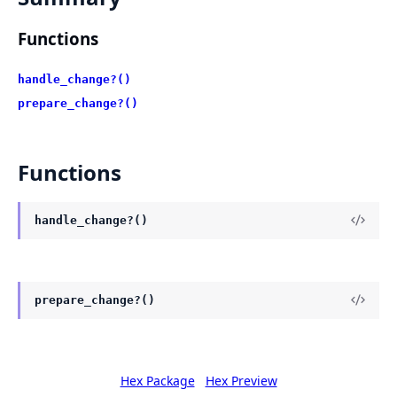
Functions
handle_change?()
prepare_change?()
Functions
handle_change?()
prepare_change?()
Hex Package
Hex Preview