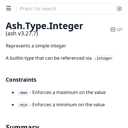
Search
Se
documentation
of
Ash.
Type.
Integer
ash
Copy
Vi
(ash v3.27.7)
Mark
Sou
Represents a simple integer
A builtin type that can be referenced via
:integer
Constraints
- Enforces a maximum on the value
:max
- Enforces a minimum on the value
:min
Summary