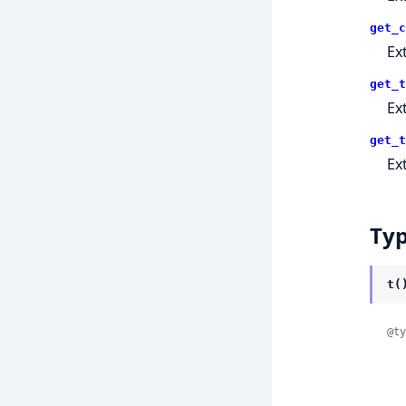
get_c
Ex
get_t
Ex
get_t
Ex
Ty
t(
@ty