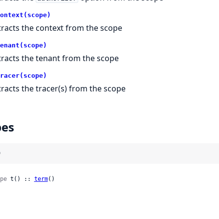
ontext(scope)
tracts the context from the scope
enant(scope)
tracts the tenant from the scope
racer(scope)
tracts the tracer(s) from the scope
pes
)
pe
 t() :: 
term
()