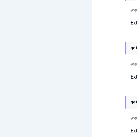
@sp
Ex
ge
@sp
Ex
ge
@sp
Ex