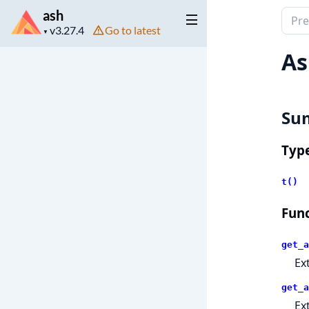
ash
Sear
Project
Go to latest
docu
▼
version
of
As
ash
Su
Typ
t()
Func
get_a
Ex
get_a
Ex