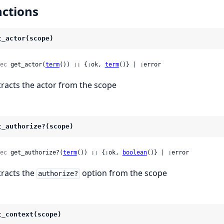
ctions
t_actor(scope)
ec
 get_actor(
term
()) :: {:ok, 
term
()} | :error
tracts the actor from the scope
t_authorize?(scope)
ec
 get_authorize?(
term
()) :: {:ok, 
boolean
()} | :error
tracts the
option from the scope
authorize?
t_context(scope)