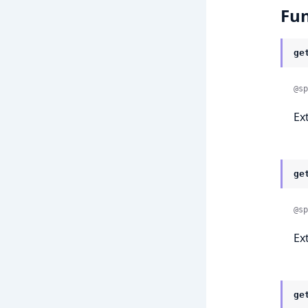
Fun
ge
@sp
Ex
ge
@sp
Ex
ge