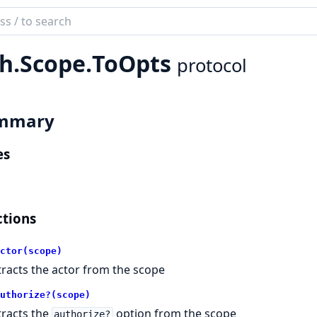
ch
mentation
h.
Scope.
ToOpts
protocol
mmary
es
tions
ctor(scope)
tracts the actor from the scope
uthorize?(scope)
tracts the
option from the scope
authorize?