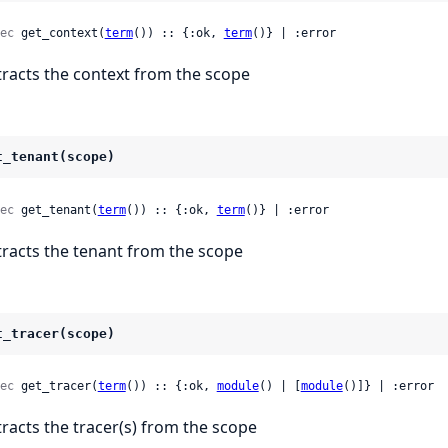
ec
 get_context(
term
()) :: {:ok, 
term
()} | :error
tracts the context from the scope
t_tenant(scope)
ec
 get_tenant(
term
()) :: {:ok, 
term
()} | :error
tracts the tenant from the scope
t_tracer(scope)
ec
 get_tracer(
term
()) :: {:ok, 
module
() | [
module
()]} | :error
tracts the tracer(s) from the scope