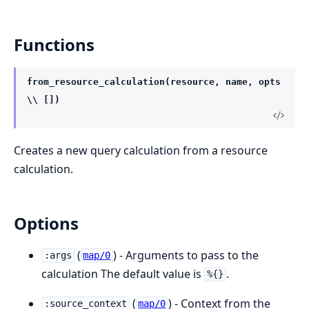
Functions
from_resource_calculation(resource, name, opts
\\ [])
Creates a new query calculation from a resource
calculation.
Options
(
) - Arguments to pass to the
:args
map/0
calculation The default value is
.
%{}
(
) - Context from the
:source_context
map/0