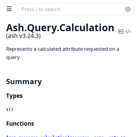
Search
Se
documentation
of
Ash.
Query.
Calculation
ash
Copy
Vi
(ash v3.24.3)
Mark
Sou
Represents a calculated attribute requested on a
query
Summary
Types
t()
Functions