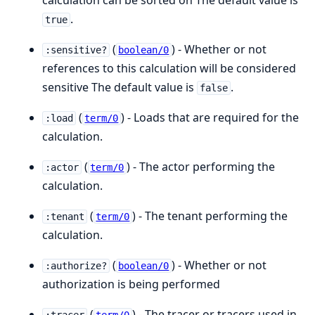
calculation can be sorted on The default value is
.
true
(
) - Whether or not
:sensitive?
boolean/0
references to this calculation will be considered
sensitive The default value is
.
false
(
) - Loads that are required for the
:load
term/0
calculation.
(
) - The actor performing the
:actor
term/0
calculation.
(
) - The tenant performing the
:tenant
term/0
calculation.
(
) - Whether or not
:authorize?
boolean/0
authorization is being performed
(
) - The tracer or tracers used in