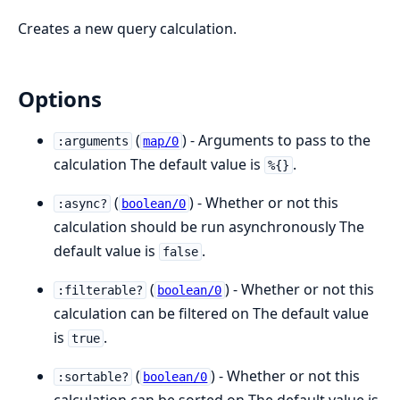
Creates a new query calculation.
Options
(
) - Arguments to pass to the
:arguments
map/0
calculation The default value is
.
%{}
(
) - Whether or not this
:async?
boolean/0
calculation should be run asynchronously The
default value is
.
false
(
) - Whether or not this
:filterable?
boolean/0
calculation can be filtered on The default value
is
.
true
(
) - Whether or not this
:sortable?
boolean/0