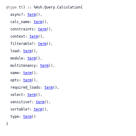
@type
 t() :: %Ash.Query.Calculation{

  async?: 
term
(),

  calc_name: 
term
(),

  constraints: 
term
(),

  context: 
term
(),

  filterable?: 
term
(),

  load: 
term
(),

  module: 
term
(),

  multitenancy: 
term
(),

  name: 
term
(),

  opts: 
term
(),

  required_loads: 
term
(),

  select: 
term
(),

  sensitive?: 
term
(),

  sortable?: 
term
(),

  type: 
term
()

}