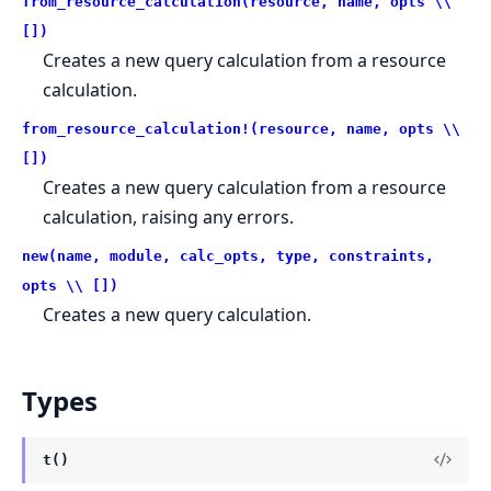
from_resource_calculation(resource, name, opts \\
[])
Creates a new query calculation from a resource
calculation.
from_resource_calculation!(resource, name, opts \\
[])
Creates a new query calculation from a resource
calculation, raising any errors.
new(name, module, calc_opts, type, constraints,
opts \\ [])
Creates a new query calculation.
Types
t()