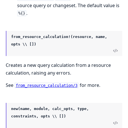
source query or changeset. The default value is
.
%{}
from_resource_calculation!(resource, name,
opts \\ [])
Creates a new query calculation from a resource
calculation, raising any errors.
See
for more.
from_resource_calculation/3
new(name, module, calc_opts, type,
constraints, opts \\ [])