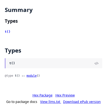
Summary
Types
t()
Types
t()
@type
 t() :: 
module
()
Hex Package
Hex Preview
Go to package docs
View llms.txt
Download ePub version