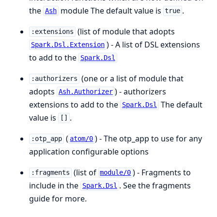
the
module The default value is
.
Ash
true
(list of module that adopts
:extensions
) - A list of DSL extensions
Spark.Dsl.Extension
to add to the
Spark.Dsl
(one or a list of module that
:authorizers
adopts
) - authorizers
Ash.Authorizer
extensions to add to the
The default
Spark.Dsl
value is
.
[]
(
) - The otp_app to use for any
:otp_app
atom/0
application configurable options
(list of
) - Fragments to
:fragments
module/0
include in the
. See the fragments
Spark.Dsl
guide for more.