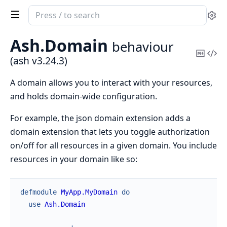
Search
Se
documentation
of
Ash.
Domain
behaviour
ash
Copy
Vi
(ash v3.24.3)
Mark
Sou
A domain allows you to interact with your resources,
and holds domain-wide configuration.
For example, the json domain extension adds a
domain extension that lets you toggle authorization
on/off for all resources in a given domain. You include
resources in your domain like so:
defmodule
MyApp.MyDomain
do
use
Ash.Domain