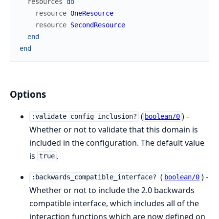
resources
do
resource
OneResource
resource
SecondResource
end
end
Options
(
) -
:validate_config_inclusion?
boolean/0
Whether or not to validate that this domain is
included in the configuration. The default value
is
.
true
(
) -
:backwards_compatible_interface?
boolean/0
Whether or not to include the 2.0 backwards
compatible interface, which includes all of the
interaction functions which are now defined on