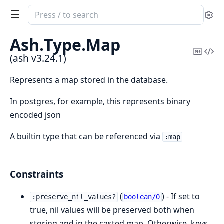
Search
Se
documentation
of
Ash.
Type.
Map
ash
Copy
Vi
(ash v3.24.1)
Mark
Sou
Represents a map stored in the database.
In postgres, for example, this represents binary
encoded json
A builtin type that can be referenced via
:map
Constraints
(
) - If set to
:preserve_nil_values?
boolean/0
true, nil values will be preserved both when
storing and in the casted map. Otherwise, keys