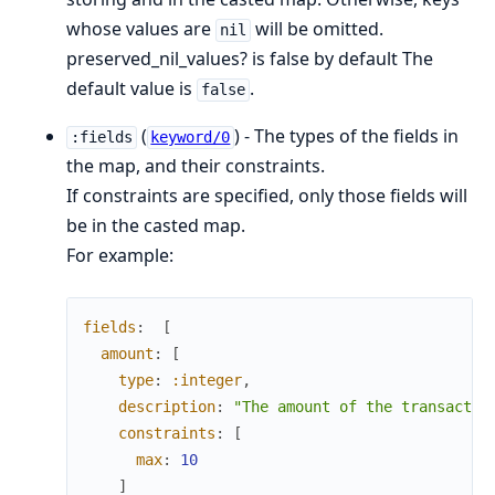
whose values are
will be omitted.
nil
preserved_nil_values? is false by default The
default value is
.
false
(
) - The types of the fields in
:fields
keyword/0
the map, and their constraints.
If constraints are specified, only those fields will
be in the casted map.
For example:
fields
:
[
amount
:
[
type
:
:integer
,
description
:
"The amount of the transactio
constraints
:
[
max
:
10
]