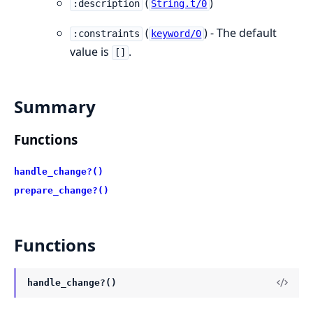
(
)
:description
String.t/0
(
) - The default
:constraints
keyword/0
value is
.
[]
Summary
Functions
handle_change?()
prepare_change?()
Functions
handle_change?()