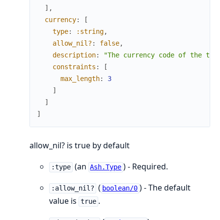
]
,
currency
:
[
type
:
:string
,
allow_nil?
:
false
,
description
:
"The currency code of the tra
constraints
:
[
max_length
:
3
]
]
]
allow_nil? is true by default
(an
) - Required.
:type
Ash.Type
(
) - The default
:allow_nil?
boolean/0
value is
.
true