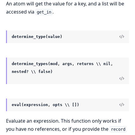
An atom will get the value for a key, and a list will be
accessed via
.
get_in
determine_type(value)
determine_types(mod, args, returns \\ nil,
nested? \\ false)
eval(expression, opts \\ [])
Evaluate an expression. This function only works if
you have no references, or if you provide the
record