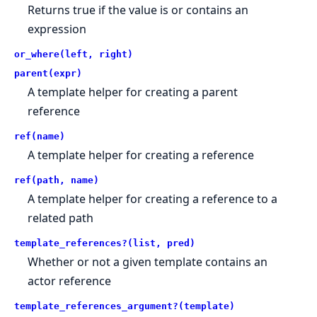
Returns true if the value is or contains an
expression
or_where(left, right)
parent(expr)
A template helper for creating a parent
reference
ref(name)
A template helper for creating a reference
ref(path, name)
A template helper for creating a reference to a
related path
template_references?(list, pred)
Whether or not a given template contains an
actor reference
template_references_argument?(template)