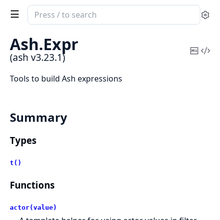
Search
Se
documentation
of
Ash.
Expr
ash
Copy
Vi
(ash v3.23.1)
Mark
Sou
Tools to build Ash expressions
Summary
Types
t()
Functions
actor(value)