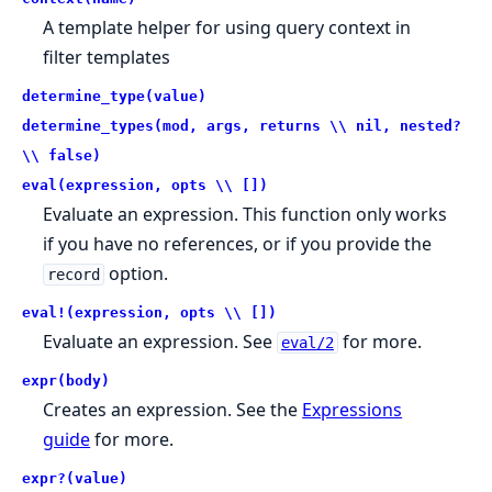
A template helper for using query context in
filter templates
determine_type(value)
determine_types(mod, args, returns \\ nil, nested?
\\ false)
eval(expression, opts \\ [])
Evaluate an expression. This function only works
if you have no references, or if you provide the
option.
record
eval!(expression, opts \\ [])
Evaluate an expression. See
for more.
eval/2
expr(body)
Creates an expression. See the
Expressions
guide
for more.
expr?(value)