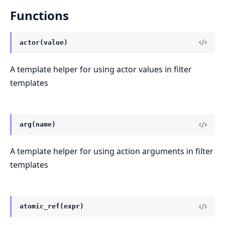
Functions
actor(value)
A template helper for using actor values in filter
templates
arg(name)
A template helper for using action arguments in filter
templates
atomic_ref(expr)