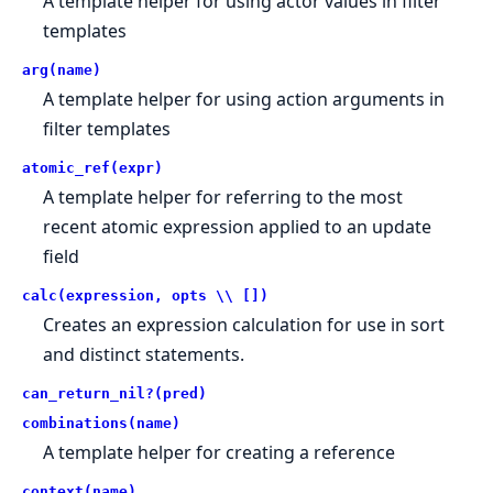
A template helper for using actor values in filter
templates
arg(name)
A template helper for using action arguments in
filter templates
atomic_ref(expr)
A template helper for referring to the most
recent atomic expression applied to an update
field
calc(expression, opts \\ [])
Creates an expression calculation for use in sort
and distinct statements.
can_return_nil?(pred)
combinations(name)
A template helper for creating a reference
context(name)