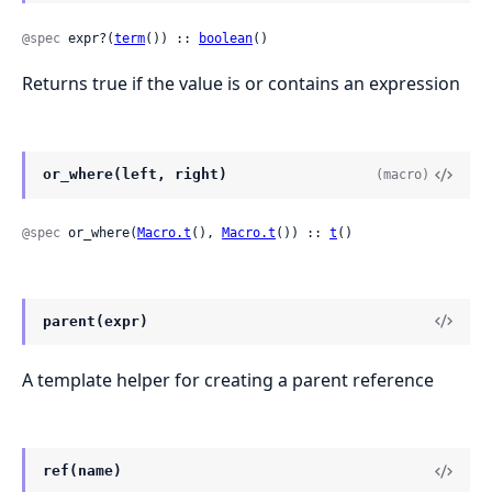
@spec
 expr?(
term
()) :: 
boolean
()
Returns true if the value is or contains an expression
or_where(left, right)
(macro)
@spec
 or_where(
Macro.t
(), 
Macro.t
()) :: 
t
()
parent(expr)
A template helper for creating a parent reference
ref(name)