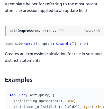
A template helper for referring to the most recent
atomic expression applied to an update field
calc(expression, opts \\ [])
(macro)
@spec
 calc(
Macro.t
(), opts :: 
Keyword.t
()) :: 
t
()
Creates an expression calculation for use in sort and
distinct statements.
Examples
Ash.Query
.
sort
(
query
,
[
{
calc
(
string_upcase
(
name
)
,
:asc
}
,
{
calc
(
count_nils
(
[
field1
,
field2
]
)
,
type
:
:intege