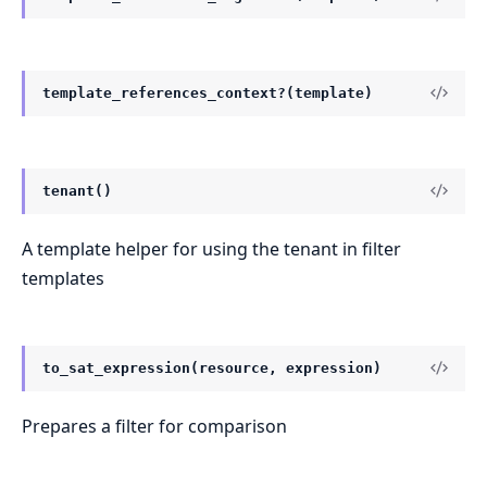
template_references_context?(template)
tenant()
A template helper for using the tenant in filter
templates
to_sat_expression(resource, expression)
Prepares a filter for comparison