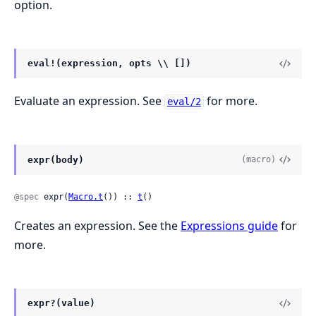
option.
eval!(expression, opts \\ [])
Evaluate an expression. See
for more.
eval/2
expr(body)
(macro)
@spec
 expr(
Macro.t
()) :: 
t
()
Creates an expression. See the
Expressions guide
for
more.
expr?(value)