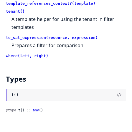
template_references_context?(template)
tenant()
A template helper for using the tenant in filter
templates
to_sat_expression(resource, expression)
Prepares a filter for comparison
where(left, right)
Types
t()
@type
 t() :: 
any
()