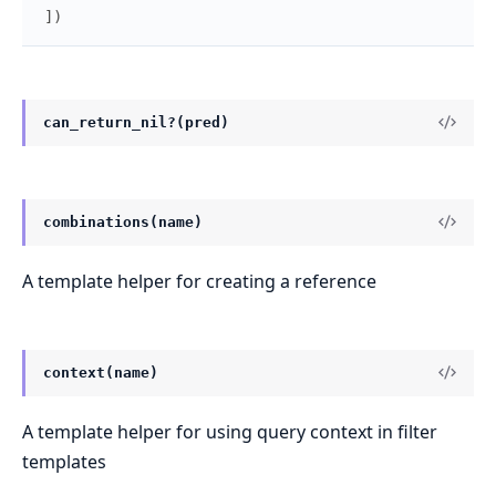
]
)
can_return_nil?(pred)
combinations(name)
A template helper for creating a reference
context(name)
A template helper for using query context in filter
templates