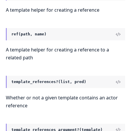
A template helper for creating a reference
ref(path, name)
A template helper for creating a reference to a
related path
template_references?(list, pred)
Whether or not a given template contains an actor
reference
template_references_argument?(template)