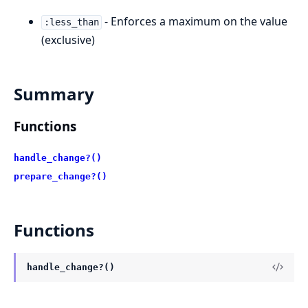
- Enforces a maximum on the value
:less_than
(exclusive)
Summary
Functions
handle_change?()
prepare_change?()
Functions
handle_change?()