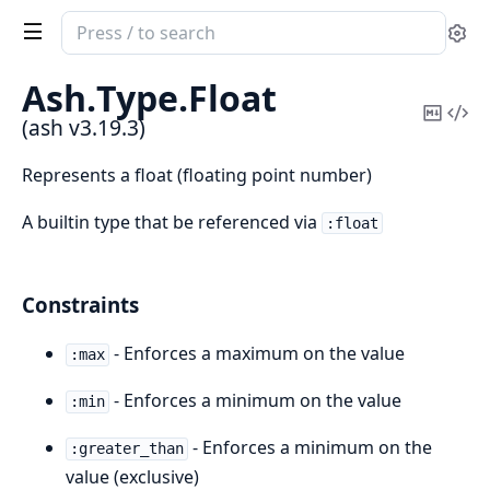
Search
Se
documentation
of
Ash.
Type.
Float
ash
Copy
Vi
(ash v3.19.3)
Mark
Sou
Represents a float (floating point number)
A builtin type that be referenced via
:float
Constraints
- Enforces a maximum on the value
:max
- Enforces a minimum on the value
:min
- Enforces a minimum on the
:greater_than
value (exclusive)