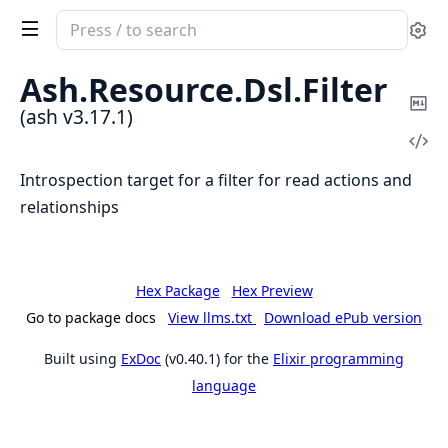
Search
Se
documentation
of
Ash.
Resource.
Dsl.
Filter
ash
Co
(ash v3.17.1)
Ma
Vi
Sou
Introspection target for a filter for read actions and
relationships
Hex Package
Hex Preview
Go to package docs
View llms.txt
Download ePub version
Built using
ExDoc
(v0.40.1) for the
Elixir programming
language