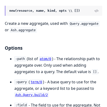
new(resource, name, kind, opts \\ [])
Create a new aggregate, used with
Query.aggregate
or
Ash.aggregate
Options
(list of
) - The relationship path to
:path
atom/0
aggregate over. Only used when adding
aggregates to a query. The default value is
.
[]
(
) - A base query to use for the
:query
term/0
aggregate, or a keyword list to be passed to
Ash.Query.build/2
- The field to use for the aggregate. Not
:field