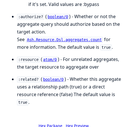
if it's set. Valid values are :bypass
(
) - Whether or not the
:authorize?
boolean/0
aggregate query should authorize based on the
target action.
See
for
Ash.Resource.Dsl.aggregates.count
more information. The default value is
.
true
(
) - For unrelated aggregates,
:resource
atom/0
the target resource to aggregate over
(
) - Whether this aggregate
:related?
boolean/0
uses a relationship path (true) or a direct
resource reference (false) The default value is
.
true
Hex Package
Hex Preview