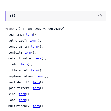
t()
@type
 t() :: %Ash.Query.Aggregate{

  agg_name: 
term
(),

  authorize?: 
term
(),

  constraints: 
term
(),

  context: 
term
(),

  default_value: 
term
(),

  field: 
term
(),

  filterable?: 
term
(),

  implementation: 
term
(),

  include_nil?: 
term
(),

  join_filters: 
term
(),

  kind: 
term
(),

  load: 
term
(),

  multitenancy: 
term
(),
