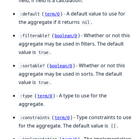
field, if field is a calculation.
(
) - A default value to use for
:default
term/0
the aggregate if it returns
.
nil
(
) - Whether or not this
:filterable?
boolean/0
aggregate may be used in filters. The default
value is
.
true
(
) - Whether or not this
:sortable?
boolean/0
aggregate may be used in sorts. The default
value is
.
true
(
) - A type to use for the
:type
term/0
aggregate.
(
) - Type constraints to use
:constraints
term/0
for the aggregate. The default value is
.
[]