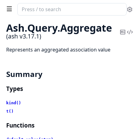
Search
Se
documentation
of
Ash.
Query.
Aggregate
ash
Copy
Vi
(ash v3.17.1)
Mark
Sou
Represents an aggregated association value
Summary
Types
kind()
t()
Functions