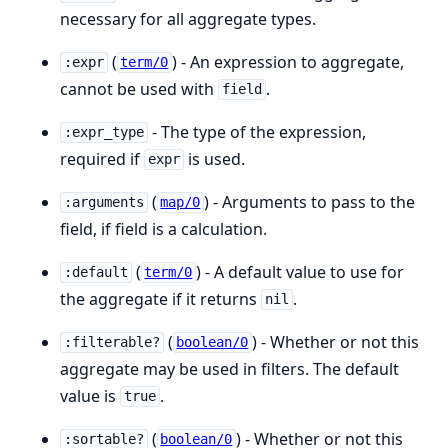
necessary for all aggregate types.
(
) - An expression to aggregate,
:expr
term/0
cannot be used with
.
field
- The type of the expression,
:expr_type
required if
is used.
expr
(
) - Arguments to pass to the
:arguments
map/0
field, if field is a calculation.
(
) - A default value to use for
:default
term/0
the aggregate if it returns
.
nil
(
) - Whether or not this
:filterable?
boolean/0
aggregate may be used in filters. The default
value is
.
true
(
) - Whether or not this
:sortable?
boolean/0