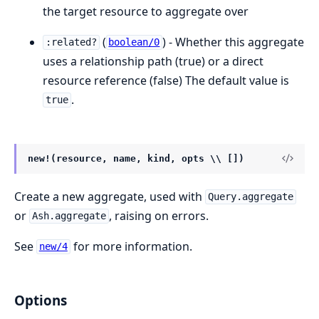
the target resource to aggregate over
(
) - Whether this aggregate
:related?
boolean/0
uses a relationship path (true) or a direct
resource reference (false) The default value is
.
true
new!(resource, name, kind, opts \\ [])
Create a new aggregate, used with
Query.aggregate
or
, raising on errors.
Ash.aggregate
See
for more information.
new/4
Options