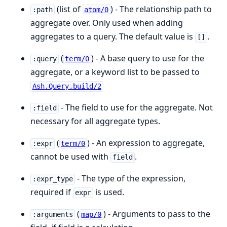
(list of
) - The relationship path to
:path
atom/0
aggregate over. Only used when adding
aggregates to a query. The default value is
.
[]
(
) - A base query to use for the
:query
term/0
aggregate, or a keyword list to be passed to
Ash.Query.build/2
- The field to use for the aggregate. Not
:field
necessary for all aggregate types.
(
) - An expression to aggregate,
:expr
term/0
cannot be used with
.
field
- The type of the expression,
:expr_type
required if
is used.
expr
(
) - Arguments to pass to the
:arguments
map/0