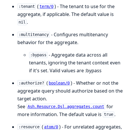
(
) - The tenant to use for the
:tenant
term/0
aggregate, if applicable. The default value is
.
nil
- Configures multitenancy
:multitenancy
behavior for the aggregate.
- Aggregate data across all
:bypass
tenants, ignoring the tenant context even
if it's set. Valid values are :bypass
(
) - Whether or not the
:authorize?
boolean/0
aggregate query should authorize based on the
target action.
See
for
Ash.Resource.Dsl.aggregates.count
more information. The default value is
.
true
(
) - For unrelated aggregates,
:resource
atom/0