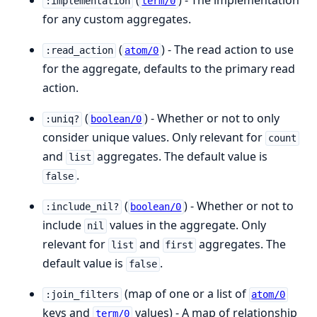
(
) - The implementation
:implementation
term/0
for any custom aggregates.
(
) - The read action to use
:read_action
atom/0
for the aggregate, defaults to the primary read
action.
(
) - Whether or not to only
:uniq?
boolean/0
consider unique values. Only relevant for
count
and
aggregates. The default value is
list
.
false
(
) - Whether or not to
:include_nil?
boolean/0
include
values in the aggregate. Only
nil
relevant for
and
aggregates. The
list
first
default value is
.
false
(map of one or a list of
:join_filters
atom/0
keys and
values) - A map of relationship
term/0