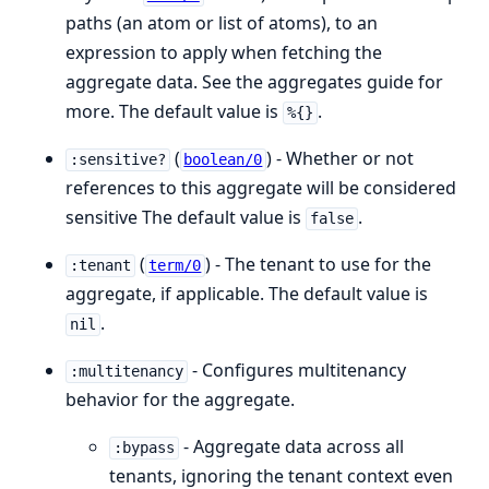
paths (an atom or list of atoms), to an
expression to apply when fetching the
aggregate data. See the aggregates guide for
more. The default value is
.
%{}
(
) - Whether or not
:sensitive?
boolean/0
references to this aggregate will be considered
sensitive The default value is
.
false
(
) - The tenant to use for the
:tenant
term/0
aggregate, if applicable. The default value is
.
nil
- Configures multitenancy
:multitenancy
behavior for the aggregate.
- Aggregate data across all
:bypass
tenants, ignoring the tenant context even