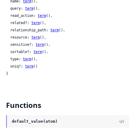
  name: 
term
(),

  query: 
term
(),

  read_action: 
term
(),

  related?: 
term
(),

  relationship_path: 
term
(),

  resource: 
term
(),

  sensitive?: 
term
(),

  sortable?: 
term
(),

  type: 
term
(),

  uniq?: 
term
()

}
Functions
default_value(atom)