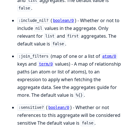
and
aggregates. The default value is
list
.
false
(
) - Whether or not to
:include_nil?
boolean/0
include
values in the aggregate. Only
nil
relevant for
and
aggregates. The
list
first
default value is
.
false
(map of one or a list of
:join_filters
atom/0
keys and
values) - A map of relationship
term/0
paths (an atom or list of atoms), to an
expression to apply when fetching the
aggregate data. See the aggregates guide for
more. The default value is
.
%{}
(
) - Whether or not
:sensitive?
boolean/0
references to this aggregate will be considered
sensitive The default value is
.
false