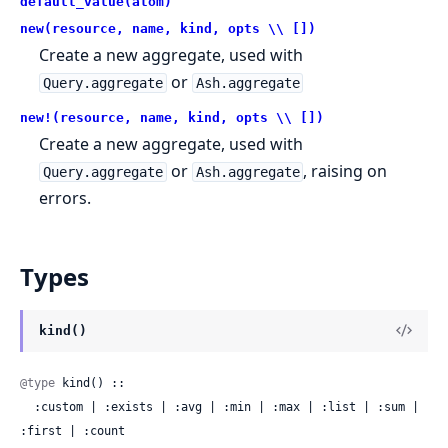
default_value(atom)
new(resource, name, kind, opts \\ [])
Create a new aggregate, used with
or
Query.aggregate
Ash.aggregate
new!(resource, name, kind, opts \\ [])
Create a new aggregate, used with
or
, raising on
Query.aggregate
Ash.aggregate
errors.
Types
kind()
@type
 kind() ::

  :custom | :exists | :avg | :min | :max | :list | :sum | 
:first | :count