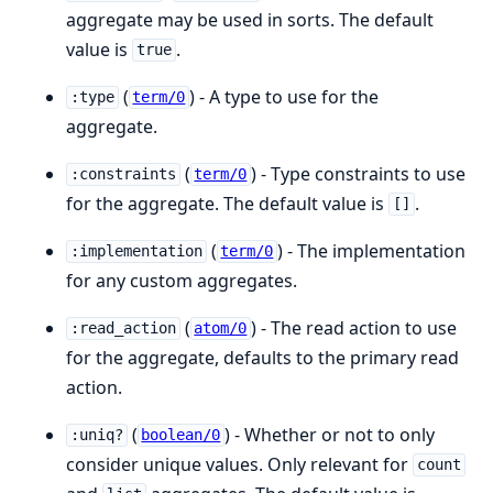
aggregate may be used in sorts. The default
value is
.
true
(
) - A type to use for the
:type
term/0
aggregate.
(
) - Type constraints to use
:constraints
term/0
for the aggregate. The default value is
.
[]
(
) - The implementation
:implementation
term/0
for any custom aggregates.
(
) - The read action to use
:read_action
atom/0
for the aggregate, defaults to the primary read
action.
(
) - Whether or not to only
:uniq?
boolean/0
consider unique values. Only relevant for
count