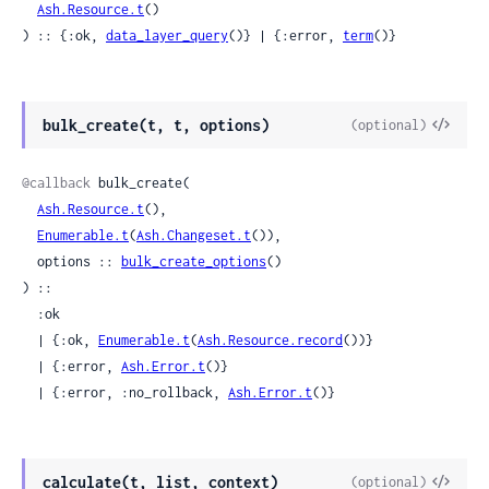
Ash.Resource.t
()

) :: {:ok, 
data_layer_query
()} | {:error, 
term
()}
View
bulk_create(t, t, options)
(optional)
Sour
@callback
 bulk_create(

Ash.Resource.t
(),

Enumerable.t
(
Ash.Changeset.t
()),

  options :: 
bulk_create_options
()

) ::

  :ok

  | {:ok, 
Enumerable.t
(
Ash.Resource.record
())}

  | {:error, 
Ash.Error.t
()}

  | {:error, :no_rollback, 
Ash.Error.t
()}
View
calculate(t, list, context)
(optional)