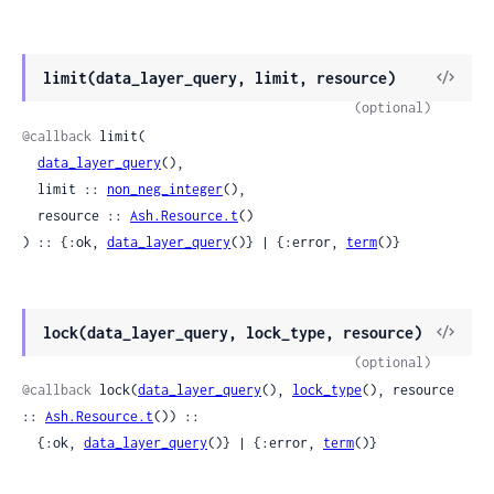
View
limit(data_layer_query, limit, resource)
Sour
(optional)
@callback
 limit(

data_layer_query
(),

  limit :: 
non_neg_integer
(),

  resource :: 
Ash.Resource.t
()

) :: {:ok, 
data_layer_query
()} | {:error, 
term
()}
View
lock(data_layer_query, lock_type, resource)
Sour
(optional)
@callback
 lock(
data_layer_query
(), 
lock_type
(), resource 
:: 
Ash.Resource.t
()) ::

  {:ok, 
data_layer_query
()} | {:error, 
term
()}