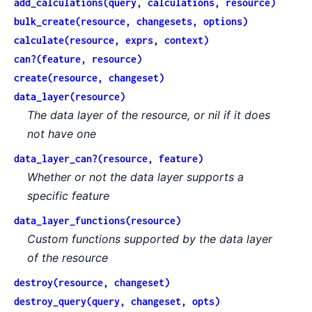
add_calculations(query, calculations, resource)
bulk_create(resource, changesets, options)
calculate(resource, exprs, context)
can?(feature, resource)
create(resource, changeset)
data_layer(resource)
The data layer of the resource, or nil if it does
not have one
data_layer_can?(resource, feature)
Whether or not the data layer supports a
specific feature
data_layer_functions(resource)
Custom functions supported by the data layer
of the resource
destroy(resource, changeset)
destroy_query(query, changeset, opts)