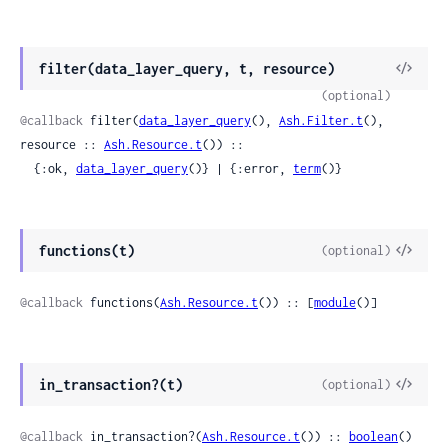
View
filter(data_layer_query, t, resource)
Sour
(optional)
@callback
 filter(
data_layer_query
(), 
Ash.Filter.t
(), 
resource :: 
Ash.Resource.t
()) ::

  {:ok, 
data_layer_query
()} | {:error, 
term
()}
View
functions(t)
(optional)
Sour
@callback
 functions(
Ash.Resource.t
()) :: [
module
()]
View
in_transaction?(t)
(optional)
Sour
@callback
 in_transaction?(
Ash.Resource.t
()) :: 
boolean
()