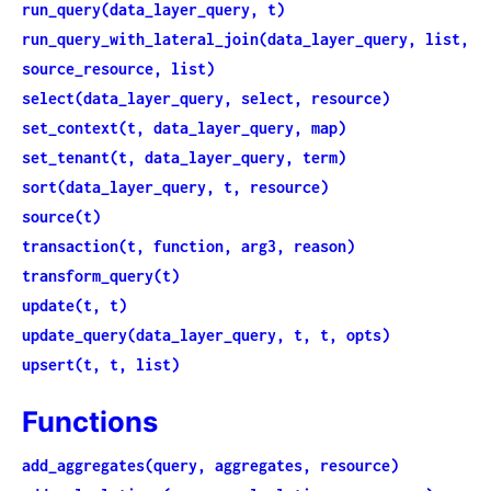
run_query(data_layer_query, t)
run_query_with_lateral_join(data_layer_query, list,
source_resource, list)
select(data_layer_query, select, resource)
set_context(t, data_layer_query, map)
set_tenant(t, data_layer_query, term)
sort(data_layer_query, t, resource)
source(t)
transaction(t, function, arg3, reason)
transform_query(t)
update(t, t)
update_query(data_layer_query, t, t, opts)
upsert(t, t, list)
Functions
add_aggregates(query, aggregates, resource)