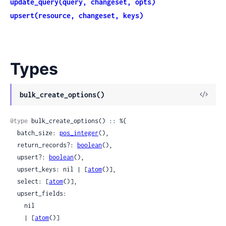
update_query(query, changeset, opts)
upsert(resource, changeset, keys)
Types
View
bulk_create_options()
Sour
@type
 bulk_create_options() :: %{

  batch_size: 
pos_integer
(),

  return_records?: 
boolean
(),

  upsert?: 
boolean
(),

  upsert_keys: nil | [
atom
()],

  select: [
atom
()],

  upsert_fields:

    nil

    | [
atom
()]
