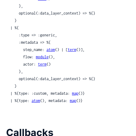
      },

      optional(:data_layer_context) => %{}

    }

  | %{

      :type => :generic,

      :metadata => %{

        step_name: 
atom
() | [
term
()],

        flow: 
module
(),

        actor: 
term
()

      },

      optional(:data_layer_context) => %{}

    }

  | %{type: :custom, metadata: 
map
()}

  | %{type: 
atom
(), metadata: 
map
()}
Callbacks