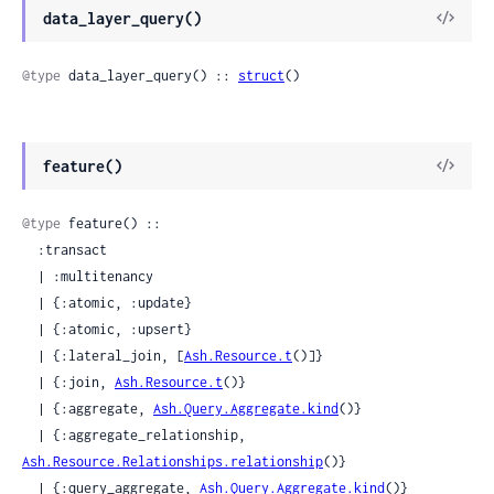
View
data_layer_query()
Sour
@type
 data_layer_query() :: 
struct
()
View
feature()
Sour
@type
 feature() ::

  :transact

  | :multitenancy

  | {:atomic, :update}

  | {:atomic, :upsert}

  | {:lateral_join, [
Ash.Resource.t
()]}

  | {:join, 
Ash.Resource.t
()}

  | {:aggregate, 
Ash.Query.Aggregate.kind
()}

  | {:aggregate_relationship, 
Ash.Resource.Relationships.relationship
()}

  | {:query_aggregate, 
Ash.Query.Aggregate.kind
()}
