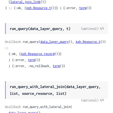
  [
lateral_join_link
()]

) :: {:ok, [
Ash.Resource.t
()]} | {:error, 
term
()}
View
run_query(data_layer_query, t)
(optional)
Sour
@callback
 run_query(
data_layer_query
(), 
Ash.Resource.t
()) 
::

  {:ok, [
Ash.Resource.record
()]}

  | {:error, 
term
()}

  | {:error, :no_rollback, 
term
()}
run_query_with_lateral_join(data_layer_query,
list, source_resource, list)
View
(optional)
Sour
@callback
 run_query_with_lateral_join(

data_layer_query
(),
