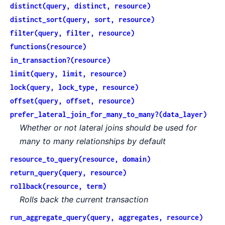
distinct(query, distinct, resource)
distinct_sort(query, sort, resource)
filter(query, filter, resource)
functions(resource)
in_transaction?(resource)
limit(query, limit, resource)
lock(query, lock_type, resource)
offset(query, offset, resource)
prefer_lateral_join_for_many_to_many?(data_layer)
Whether or not lateral joins should be used for
many to many relationships by default
resource_to_query(resource, domain)
return_query(query, resource)
rollback(resource, term)
Rolls back the current transaction
run_aggregate_query(query, aggregates, resource)