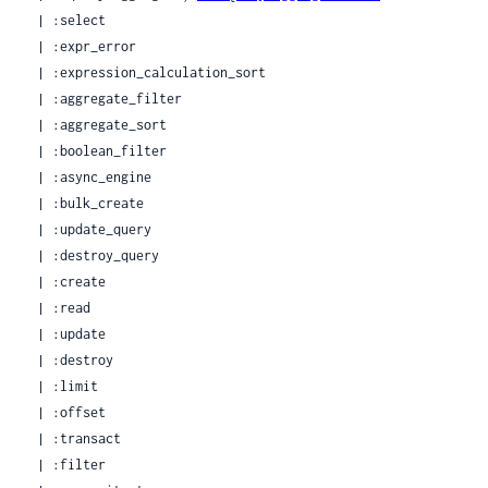
  | :select

  | :expr_error

  | :expression_calculation_sort

  | :aggregate_filter

  | :aggregate_sort

  | :boolean_filter

  | :async_engine

  | :bulk_create

  | :update_query

  | :destroy_query

  | :create

  | :read

  | :update

  | :destroy

  | :limit

  | :offset

  | :transact

  | :filter
