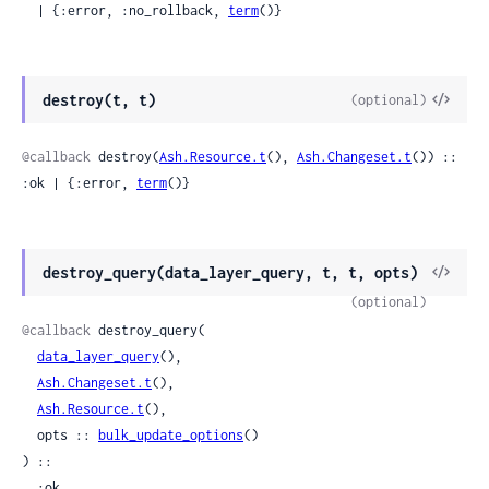
  | {:error, :no_rollback, 
term
()}
View
destroy(t, t)
(optional)
Sour
@callback
 destroy(
Ash.Resource.t
(), 
Ash.Changeset.t
()) :: 
:ok | {:error, 
term
()}
View
destroy_query(data_layer_query, t, t, opts)
Sour
(optional)
@callback
 destroy_query(

data_layer_query
(),

Ash.Changeset.t
(),

Ash.Resource.t
(),

  opts :: 
bulk_update_options
()

) ::

  :ok
