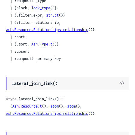
  | :composite_type

  | {:lock, 
lock_type
()}

  | {:filter_expr, 
struct
()}

  | {:filter_relationship, 
Ash.Resource.Relationships.relationship
()}

  | :sort

  | {:sort, 
Ash.Type.t
()}

  | :upsert

  | :composite_primary_key
View
lateral_join_link()
Sour
@type
 lateral_join_link() ::

  {
Ash.Resource.t
(), 
atom
(), 
atom
(), 
Ash.Resource.Relationships.relationship
()}