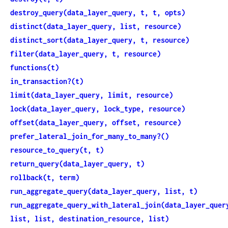
destroy_query(data_layer_query, t, t, opts)
distinct(data_layer_query, list, resource)
distinct_sort(data_layer_query, t, resource)
filter(data_layer_query, t, resource)
functions(t)
in_transaction?(t)
limit(data_layer_query, limit, resource)
lock(data_layer_query, lock_type, resource)
offset(data_layer_query, offset, resource)
prefer_lateral_join_for_many_to_many?()
resource_to_query(t, t)
return_query(data_layer_query, t)
rollback(t, term)
run_aggregate_query(data_layer_query, list, t)
run_aggregate_query_with_lateral_join(data_layer_quer
list, list, destination_resource, list)