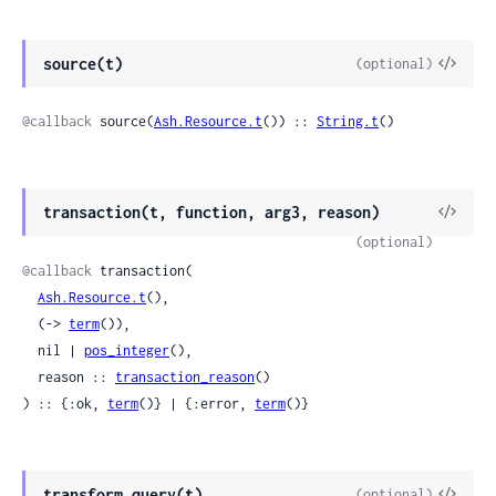
View
source(t)
(optional)
Sour
@callback
 source(
Ash.Resource.t
()) :: 
String.t
()
View
transaction(t, function, arg3, reason)
Sour
(optional)
@callback
 transaction(

Ash.Resource.t
(),

  (-> 
term
()),

  nil | 
pos_integer
(),

  reason :: 
transaction_reason
()

) :: {:ok, 
term
()} | {:error, 
term
()}
View
transform_query(t)
(optional)