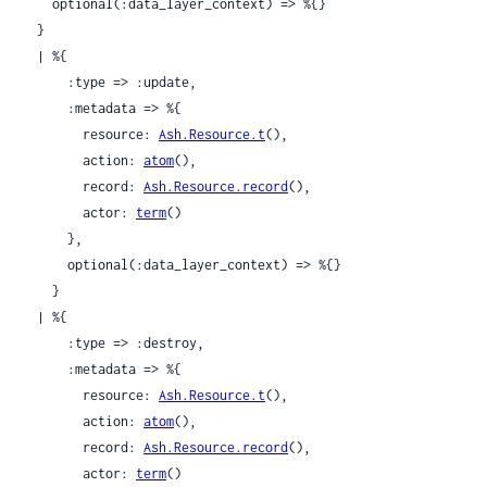
    optional(:data_layer_context) => %{}

  }

  | %{

      :type => :update,

      :metadata => %{

        resource: 
Ash.Resource.t
(),

        action: 
atom
(),

        record: 
Ash.Resource.record
(),

        actor: 
term
()

      },

      optional(:data_layer_context) => %{}

    }

  | %{

      :type => :destroy,

      :metadata => %{

        resource: 
Ash.Resource.t
(),

        action: 
atom
(),

        record: 
Ash.Resource.record
(),

        actor: 
term
()
