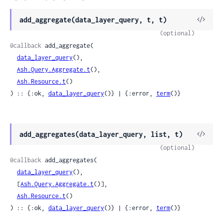
View
add_aggregate(data_layer_query, t, t)
Sour
(optional)
@callback
 add_aggregate(

data_layer_query
(),

Ash.Query.Aggregate.t
(),

Ash.Resource.t
()

) :: {:ok, 
data_layer_query
()} | {:error, 
term
()}
View
add_aggregates(data_layer_query, list, t)
Sour
(optional)
@callback
 add_aggregates(

data_layer_query
(),

  [
Ash.Query.Aggregate.t
()],

Ash.Resource.t
()

) :: {:ok, 
data_layer_query
()} | {:error, 
term
()}