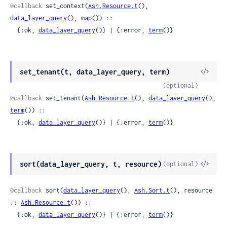
@callback
 set_context(
Ash.Resource.t
(), 
data_layer_query
(), 
map
()) ::

  {:ok, 
data_layer_query
()} | {:error, 
term
()}
View
set_tenant(t, data_layer_query, term)
Sour
(optional)
@callback
 set_tenant(
Ash.Resource.t
(), 
data_layer_query
(), 
term
()) ::

  {:ok, 
data_layer_query
()} | {:error, 
term
()}
View
sort(data_layer_query, t, resource)
(optional)
Sour
@callback
 sort(
data_layer_query
(), 
Ash.Sort.t
(), resource 
:: 
Ash.Resource.t
()) ::

  {:ok, 
data_layer_query
()} | {:error, 
term
()}