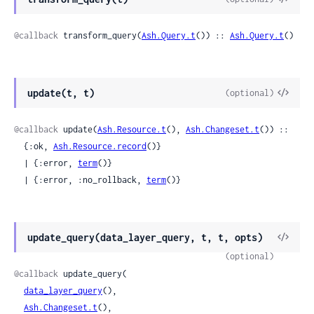
Sour
@callback
 transform_query(
Ash.Query.t
()) :: 
Ash.Query.t
()
View
update(t, t)
(optional)
Sour
@callback
 update(
Ash.Resource.t
(), 
Ash.Changeset.t
()) ::

  {:ok, 
Ash.Resource.record
()}

  | {:error, 
term
()}

  | {:error, :no_rollback, 
term
()}
View
update_query(data_layer_query, t, t, opts)
Sour
(optional)
@callback
 update_query(

data_layer_query
(),

Ash.Changeset.t
(),
