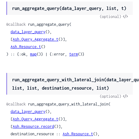
run_aggregate_query(data_layer_query, list, t)
View
(optional)
Sour
@callback
 run_aggregate_query(

data_layer_query
(),

  [
Ash.Query.Aggregate.t
()],

Ash.Resource.t
()

) :: {:ok, 
map
()} | {:error, 
term
()}
run_aggregate_query_with_lateral_join(data_layer_qu
list, list, destination_resource, list)
View
(optional)
Sour
@callback
 run_aggregate_query_with_lateral_join(

data_layer_query
(),

  [
Ash.Query.Aggregate.t
()],

  [
Ash.Resource.record
()],

  destination_resource :: 
Ash.Resource.t
(),
