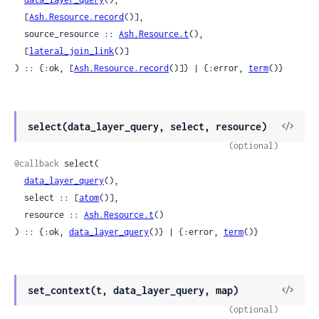
  [
Ash.Resource.record
()],

  source_resource :: 
Ash.Resource.t
(),

  [
lateral_join_link
()]

) :: {:ok, [
Ash.Resource.record
()]} | {:error, 
term
()}
View
select(data_layer_query, select, resource)
Sour
(optional)
@callback
 select(

data_layer_query
(),

  select :: [
atom
()],

  resource :: 
Ash.Resource.t
()

) :: {:ok, 
data_layer_query
()} | {:error, 
term
()}
View
set_context(t, data_layer_query, map)
Sour
(optional)