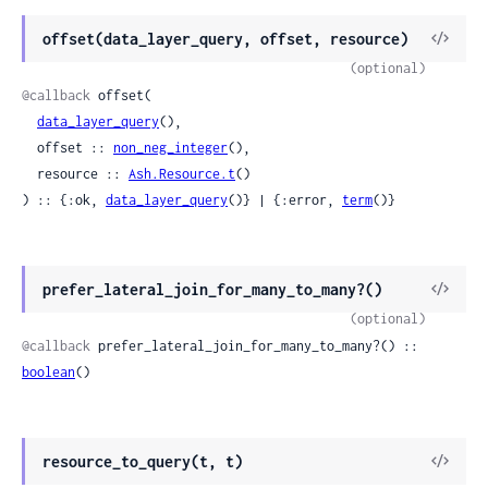
View
offset(data_layer_query, offset, resource)
Sour
(optional)
@callback
 offset(

data_layer_query
(),

  offset :: 
non_neg_integer
(),

  resource :: 
Ash.Resource.t
()

) :: {:ok, 
data_layer_query
()} | {:error, 
term
()}
View
prefer_lateral_join_for_many_to_many?()
Sour
(optional)
@callback
 prefer_lateral_join_for_many_to_many?() :: 
boolean
()
View
resource_to_query(t, t)