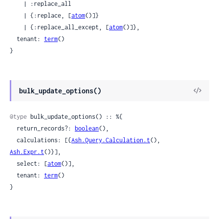
    | :replace_all

    | {:replace, [
atom
()]}

    | {:replace_all_except, [
atom
()]},

  tenant: 
term
()

}
View
bulk_update_options()
Sour
@type
 bulk_update_options() :: %{

  return_records?: 
boolean
(),

  calculations: [{
Ash.Query.Calculation.t
(), 
Ash.Expr.t
()}],

  select: [
atom
()],

  tenant: 
term
()

}