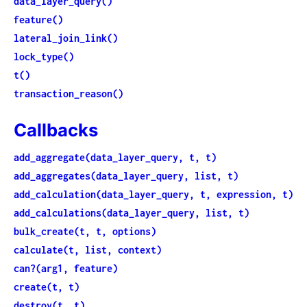
data_layer_query()
feature()
lateral_join_link()
lock_type()
t()
transaction_reason()
Callbacks
add_aggregate(data_layer_query, t, t)
add_aggregates(data_layer_query, list, t)
add_calculation(data_layer_query, t, expression, t)
add_calculations(data_layer_query, list, t)
bulk_create(t, t, options)
calculate(t, list, context)
can?(arg1, feature)
create(t, t)
destroy(t, t)