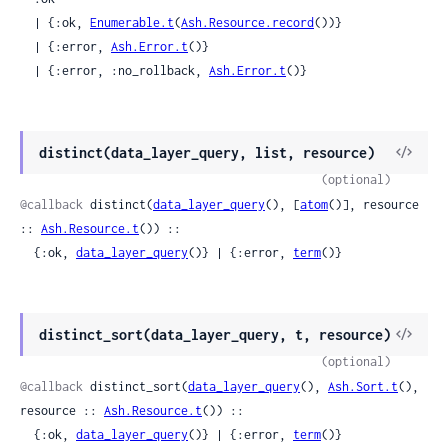
  | {:ok, 
Enumerable.t
(
Ash.Resource.record
())}

  | {:error, 
Ash.Error.t
()}

  | {:error, :no_rollback, 
Ash.Error.t
()}
View
distinct(data_layer_query, list, resource)
Sour
(optional)
@callback
 distinct(
data_layer_query
(), [
atom
()], resource 
:: 
Ash.Resource.t
()) ::

  {:ok, 
data_layer_query
()} | {:error, 
term
()}
View
distinct_sort(data_layer_query, t, resource)
Sour
(optional)
@callback
 distinct_sort(
data_layer_query
(), 
Ash.Sort.t
(), 
resource :: 
Ash.Resource.t
()) ::

  {:ok, 
data_layer_query
()} | {:error, 
term
()}