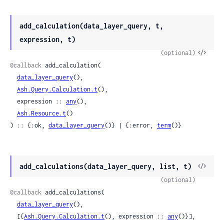
add_calculation(data_layer_query, t,
expression, t)
View
(optional)
Sour
@callback
 add_calculation(

data_layer_query
(),

Ash.Query.Calculation.t
(),

  expression :: 
any
(),

Ash.Resource.t
()

) :: {:ok, 
data_layer_query
()} | {:error, 
term
()}
View
add_calculations(data_layer_query, list, t)
Sour
(optional)
@callback
 add_calculations(

data_layer_query
(),

  [{
Ash.Query.Calculation.t
(), expression :: 
any
()}],
