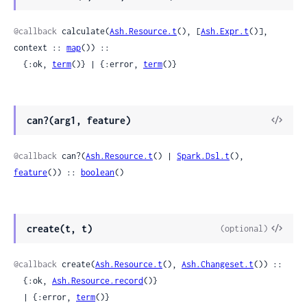
Sour
@callback
 calculate(
Ash.Resource.t
(), [
Ash.Expr.t
()], 
context :: 
map
()) ::

  {:ok, 
term
()} | {:error, 
term
()}
View
can?(arg1, feature)
Sour
@callback
 can?(
Ash.Resource.t
() | 
Spark.Dsl.t
(), 
feature
()) :: 
boolean
()
View
create(t, t)
(optional)
Sour
@callback
 create(
Ash.Resource.t
(), 
Ash.Changeset.t
()) ::

  {:ok, 
Ash.Resource.record
()}

  | {:error, 
term
()}
