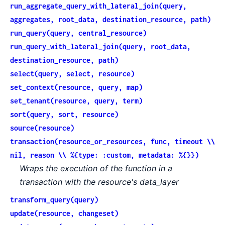
run_aggregate_query_with_lateral_join(query,
aggregates, root_data, destination_resource, path)
run_query(query, central_resource)
run_query_with_lateral_join(query, root_data,
destination_resource, path)
select(query, select, resource)
set_context(resource, query, map)
set_tenant(resource, query, term)
sort(query, sort, resource)
source(resource)
transaction(resource_or_resources, func, timeout \\
nil, reason \\ %{type: :custom, metadata: %{}})
Wraps the execution of the function in a
transaction with the resource's data_layer
transform_query(query)
update(resource, changeset)