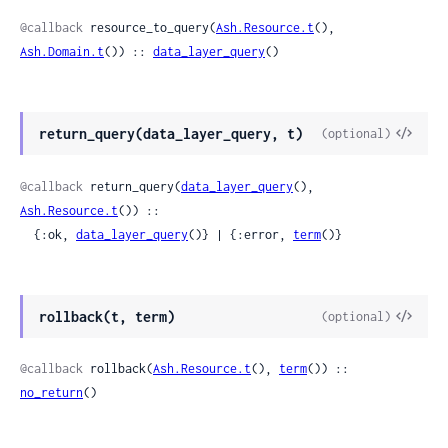
Sour
@callback
 resource_to_query(
Ash.Resource.t
(), 
Ash.Domain.t
()) :: 
data_layer_query
()
View
return_query(data_layer_query, t)
(optional)
Sour
@callback
 return_query(
data_layer_query
(), 
Ash.Resource.t
()) ::

  {:ok, 
data_layer_query
()} | {:error, 
term
()}
View
rollback(t, term)
(optional)
Sour
@callback
 rollback(
Ash.Resource.t
(), 
term
()) :: 
no_return
()