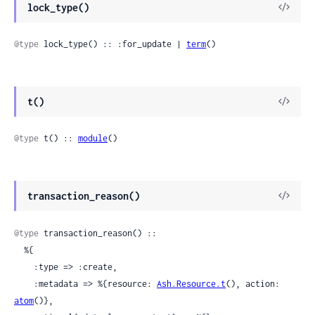
View
lock_type()
Sour
@type
 lock_type() :: :for_update | 
term
()
View
t()
Sour
@type
 t() :: 
module
()
View
transaction_reason()
Sour
@type
 transaction_reason() ::

  %{

    :type => :create,

    :metadata => %{resource: 
Ash.Resource.t
(), action: 
atom
()},
