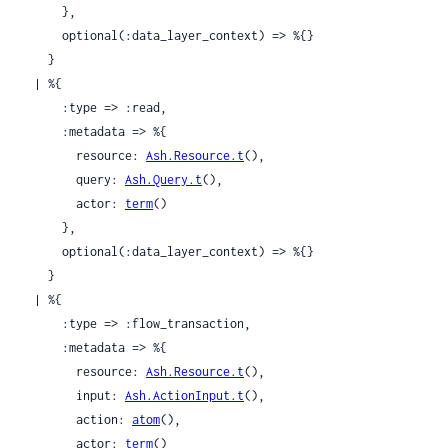
      },

      optional(:data_layer_context) => %{}

    }

  | %{

      :type => :read,

      :metadata => %{

        resource: 
Ash.Resource.t
(),

        query: 
Ash.Query.t
(),

        actor: 
term
()

      },

      optional(:data_layer_context) => %{}

    }

  | %{

      :type => :flow_transaction,

      :metadata => %{

        resource: 
Ash.Resource.t
(),

        input: 
Ash.ActionInput.t
(),

        action: 
atom
(),

        actor: 
term
()
