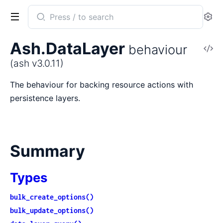
Search
Se
documentation
of
Ash.DataLayer
behaviour
V
ash
So
(ash v3.0.11)
The behaviour for backing resource actions with
persistence layers.
Summary
Types
bulk_create_options()
bulk_update_options()