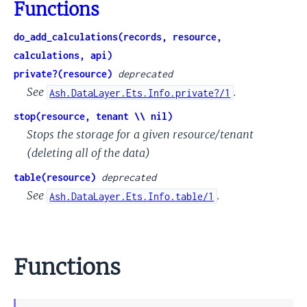
Functions
do_add_calculations(records, resource,
calculations, api)
private?(resource)
deprecated
See
.
Ash.DataLayer.Ets.Info.private?/1
stop(resource, tenant \\ nil)
Stops the storage for a given resource/tenant
(deleting all of the data)
table(resource)
deprecated
See
.
Ash.DataLayer.Ets.Info.table/1
Functions