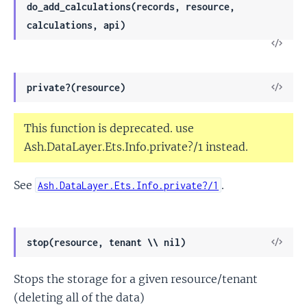
do_add_calculations(records, resource,
calculations, api)
View
Sour
View
private?(resource)
Sour
This function is deprecated. use
Ash.DataLayer.Ets.Info.private?/1 instead.
See
.
Ash.DataLayer.Ets.Info.private?/1
View
stop(resource, tenant \\ nil)
Sour
Stops the storage for a given resource/tenant
(deleting all of the data)