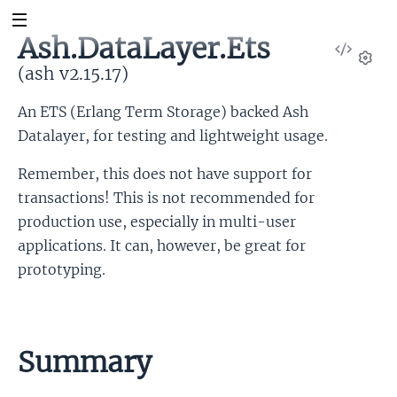
Ash.DataLayer.Ets
View
Sour
(ash v2.15.17)
Set
An ETS (Erlang Term Storage) backed Ash
Datalayer, for testing and lightweight usage.
Remember, this does not have support for
transactions! This is not recommended for
production use, especially in multi-user
applications. It can, however, be great for
prototyping.
Summary